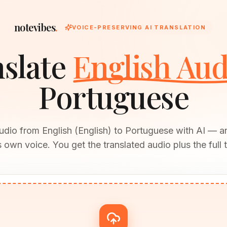
notevibes
.
VOICE-PRESERVING AI TRANSLATION
slate
English Aud
Portuguese
udio from English (English) to Portuguese with AI — 
 own voice. You get the translated audio plus the full t