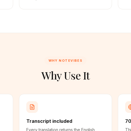
WHY NOTEVIBES
Why Use It
Transcript included
70
Every translation returns the English
Thi