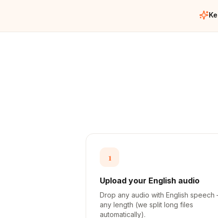
Ke
1
Upload your English audio
Drop any audio with English speech
any length (we split long files
automatically).