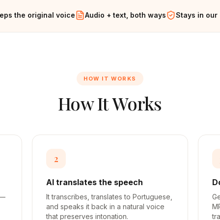
eps the original voice
Audio + text, both ways
Stays in our
HOW IT WORKS
How It Works
2
AI translates the speech
D
 —
It transcribes, translates to Portuguese,
Ge
and speaks it back in a natural voice
MP
that preserves intonation.
tr