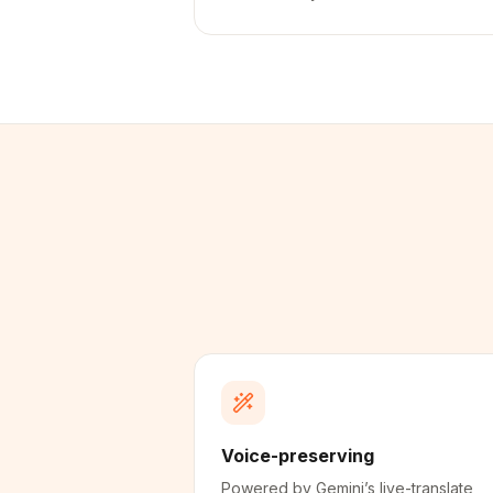
Voice-preserving
Powered by Gemini’s live-translate