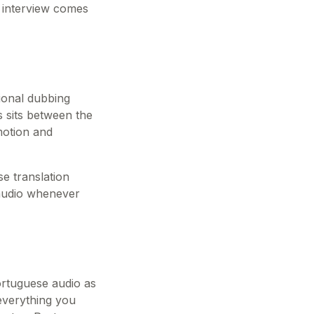
r interview comes
tional dubbing
es sits between the
motion and
se translation
 audio whenever
ortuguese audio as
 everything you