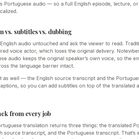
s Portuguese audio — so a full English episode, lecture, o
calized.
n vs. subtitles vs. dubbing
e English audio untouched and ask the viewer to read. Tradi
hired voice actor, which loses the original delivery. Notevib
se audio keeps the original speaker’s own voice, so the e
oss the language barrier intact.
ext as well — the English source transcript and the Portugue
captions, so you can add subtitles on top of the translated
ack from every job
rtuguese translation returns three things: the translated P
h source transcript, and the Portuguese transcript. That’s