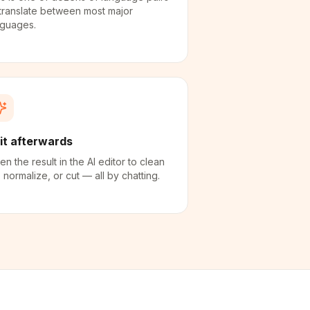
translate between most major
nguages.
it afterwards
n the result in the AI editor to clean
 normalize, or cut — all by chatting.