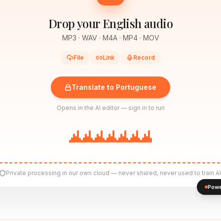
Drop your English audio
MP3 · WAV · M4A · MP4 · MOV
File
Link
Record
Translate to Portuguese
Opens in the AI editor — sign in to run
Private processing in our own cloud — never shared, never used to train AI
Powe