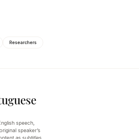
Researchers
rtuguese
 English speech,
riginal speaker’s
ntent as subtitles,