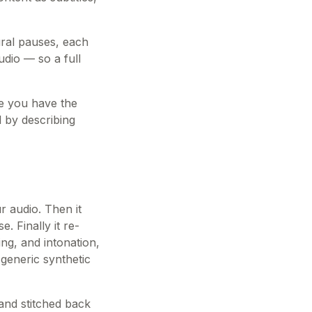
ural pauses, each
udio — so a full
nce you have the
 by describing
ur audio. Then it
 Finally it re-
ing, and intonation,
generic synthetic
and stitched back