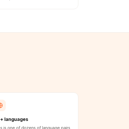
+ languages
s is one of dozens of language pairs