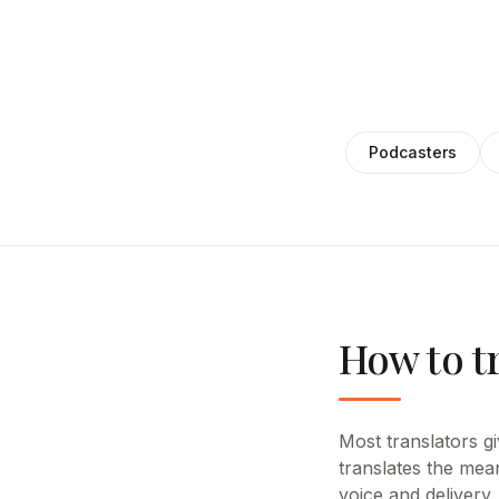
Podcasters
How to t
Most translators giv
translates the mea
voice and delivery.