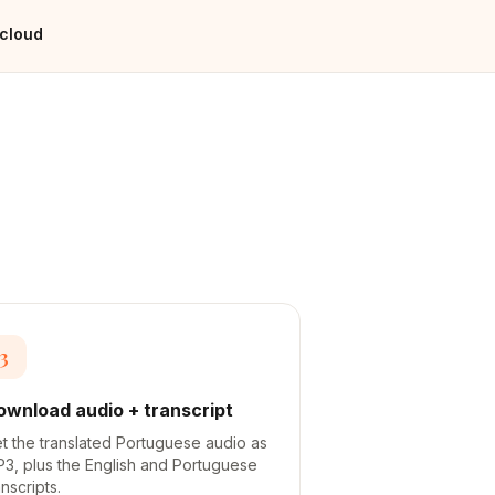
 cloud
3
ownload audio + transcript
t the translated Portuguese audio as
3, plus the English and Portuguese
anscripts.