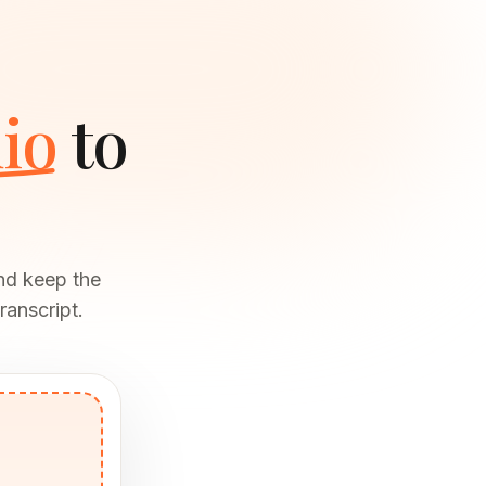
io
to
and keep the
ranscript.