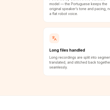
model — the Portuguese keeps the
original speaker’s tone and pacing, n
a flat robot voice.
Long files handled
Long recordings are split into segmen
translated, and stitched back togethe
seamlessly.