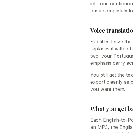
into one continuou
back completely lo
Voice translatio
Subtitles leave th
replaces it with a 
two: your Portugue
emphasis carry acr
You still get the t
export cleanly as 
you want them.
What you get b
Each English-to-Po
an MP3, the Englis