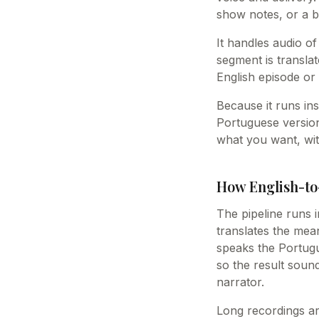
show notes, or a b
It handles audio of
segment is transla
English episode or 
Because it runs ins
Portuguese version
what you want, wit
How English-to
The pipeline runs i
translates the mea
speaks the Portugue
so the result soun
narrator.
Long recordings ar