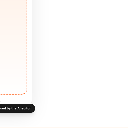
.
red by the AI editor