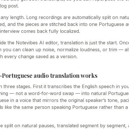
log post.
 any length. Long recordings are automatically split on nat
ted, and the pieces are stitched back into one Portuguese a
interview comes back fully localized.
ide the Notevibes AI editor, translation is just the start. O
 you can clean up noise, normalize loudness, or trim — all
h every change saved as a version.
-Portuguese audio translation works
n three stages. First it transcribes the English speech in yo
ning — not a word-for-word swap — into natural Portuguese.
se in a voice that mirrors the original speaker’s tone, pac
ds like the same person speaking Portuguese rather than a 
e split on natural pauses, translated segment by segment, 