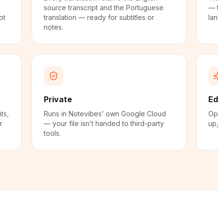
source transcript and the Portuguese
— 
ot
translation — ready for subtitles or
la
notes.
Private
Ed
ts,
Runs in Notevibes’ own Google Cloud
Ope
r
— your file isn’t handed to third-party
up,
tools.