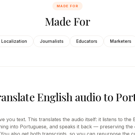
MADE FOR
Made For
Localization
Journalists
Educators
Marketers
ranslate English audio to Po
e you text. This translates the audio itself: it listens to the
ning into Portuguese, and speaks it back — preserving the o
 You also get both transcripts, so you can repurpose the co