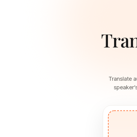
Tran
Translate a
speaker’s