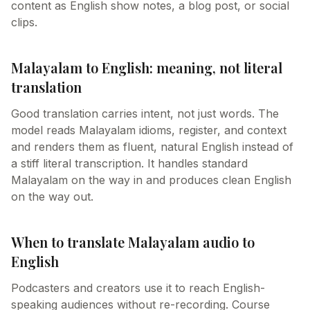
content as English show notes, a blog post, or social
clips.
Malayalam to English: meaning, not literal
translation
Good translation carries intent, not just words. The
model reads Malayalam idioms, register, and context
and renders them as fluent, natural English instead of
a stiff literal transcription. It handles standard
Malayalam on the way in and produces clean English
on the way out.
When to translate Malayalam audio to
English
Podcasters and creators use it to reach English-
speaking audiences without re-recording. Course