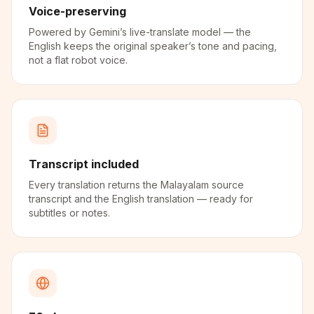
Voice-preserving
Powered by Gemini’s live-translate model — the
English keeps the original speaker’s tone and pacing,
not a flat robot voice.
Transcript included
Every translation returns the Malayalam source
transcript and the English translation — ready for
subtitles or notes.