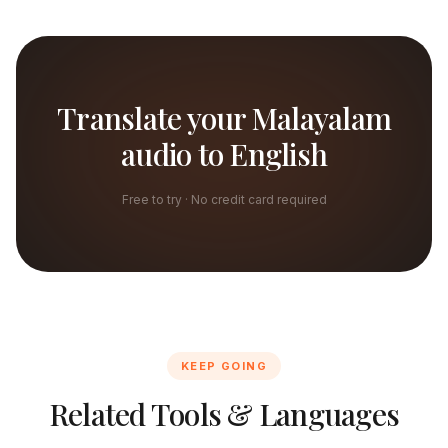
Translate your Malayalam
audio to English
Free to try · No credit card required
KEEP GOING
Related Tools & Languages