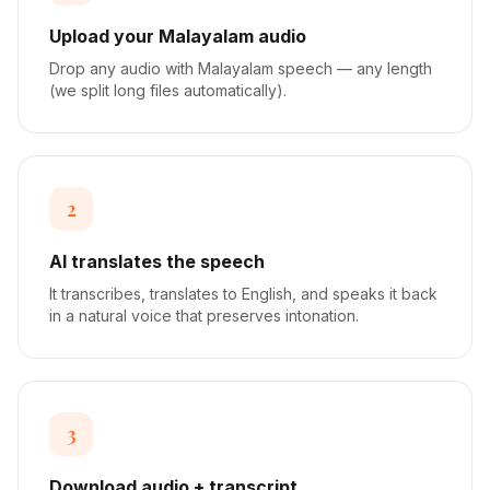
Upload your Malayalam audio
Drop any audio with Malayalam speech — any length
(we split long files automatically).
2
AI translates the speech
It transcribes, translates to English, and speaks it back
in a natural voice that preserves intonation.
3
Download audio + transcript