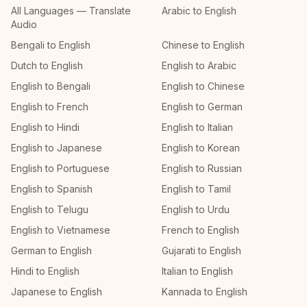
All Languages — Translate
Arabic to English
Audio
Bengali to English
Chinese to English
Dutch to English
English to Arabic
English to Bengali
English to Chinese
English to French
English to German
English to Hindi
English to Italian
English to Japanese
English to Korean
English to Portuguese
English to Russian
English to Spanish
English to Tamil
English to Telugu
English to Urdu
English to Vietnamese
French to English
German to English
Gujarati to English
Hindi to English
Italian to English
Japanese to English
Kannada to English