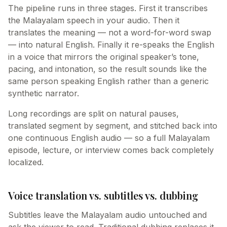
The pipeline runs in three stages. First it transcribes
the Malayalam speech in your audio. Then it
translates the meaning — not a word-for-word swap
— into natural English. Finally it re-speaks the English
in a voice that mirrors the original speaker’s tone,
pacing, and intonation, so the result sounds like the
same person speaking English rather than a generic
synthetic narrator.
Long recordings are split on natural pauses,
translated segment by segment, and stitched back into
one continuous English audio — so a full Malayalam
episode, lecture, or interview comes back completely
localized.
Voice translation vs. subtitles vs. dubbing
Subtitles leave the Malayalam audio untouched and