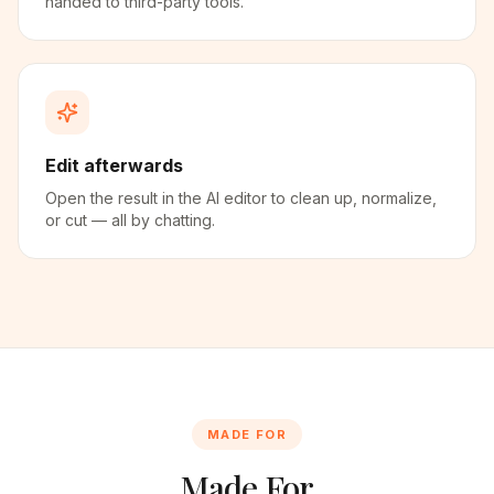
handed to third-party tools.
Edit afterwards
Open the result in the AI editor to clean up, normalize,
or cut — all by chatting.
MADE FOR
Made For