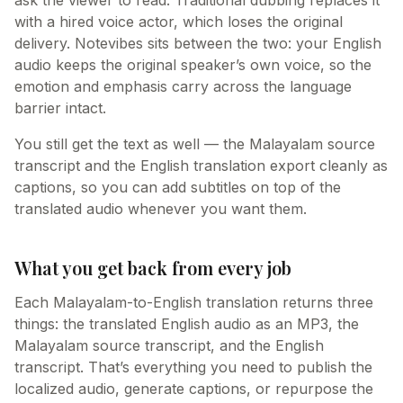
ask the viewer to read. Traditional dubbing replaces it
with a hired voice actor, which loses the original
delivery. Notevibes sits between the two: your English
audio keeps the original speaker’s own voice, so the
emotion and emphasis carry across the language
barrier intact.
You still get the text as well — the Malayalam source
transcript and the English translation export cleanly as
captions, so you can add subtitles on top of the
translated audio whenever you want them.
What you get back from every job
Each Malayalam-to-English translation returns three
things: the translated English audio as an MP3, the
Malayalam source transcript, and the English
transcript. That’s everything you need to publish the
localized audio, generate captions, or repurpose the