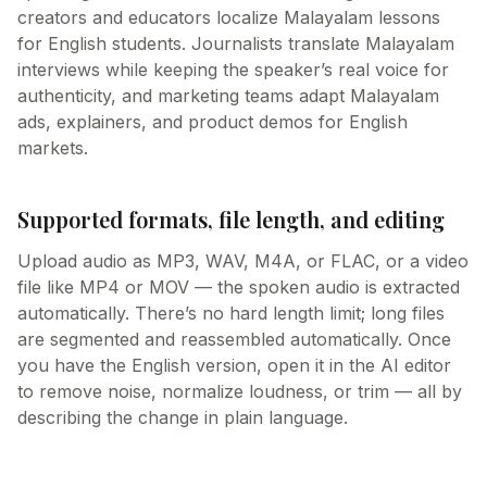
creators and educators localize Malayalam lessons
for English students. Journalists translate Malayalam
interviews while keeping the speaker’s real voice for
authenticity, and marketing teams adapt Malayalam
ads, explainers, and product demos for English
markets.
Supported formats, file length, and editing
Upload audio as MP3, WAV, M4A, or FLAC, or a video
file like MP4 or MOV — the spoken audio is extracted
automatically. There’s no hard length limit; long files
are segmented and reassembled automatically. Once
you have the English version, open it in the AI editor
to remove noise, normalize loudness, or trim — all by
describing the change in plain language.