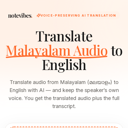
notevibes
.
VOICE-PRESERVING AI TRANSLATION
Translate
Malayalam Audio
to
English
Translate audio from Malayalam (മലയാളം) to
English with AI — and keep the speaker’s own
voice. You get the translated audio plus the full
transcript.