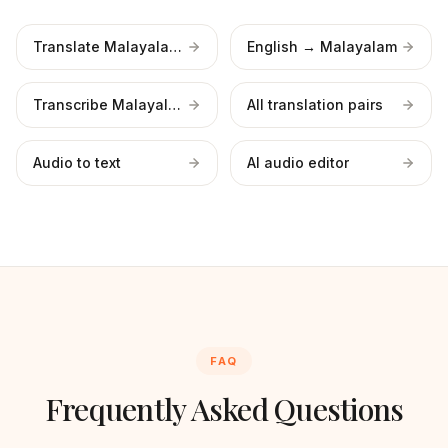
Translate Malayalam video
English → Malayalam
Transcribe Malayalam
All translation pairs
Audio to text
AI audio editor
FAQ
Frequently Asked Questions