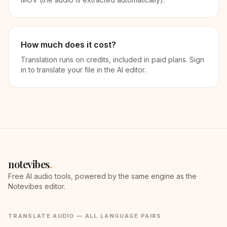
How much does it cost?
Translation runs on credits, included in paid plans. Sign
in to translate your file in the AI editor.
notevibes
.
Free AI audio tools, powered by the same engine as the
Notevibes editor.
TRANSLATE AUDIO — ALL LANGUAGE PAIRS