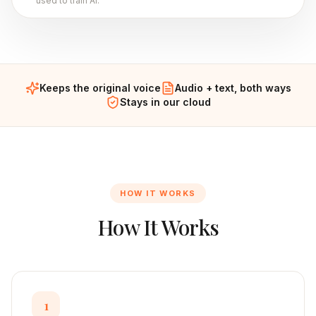
used to train AI.
Keeps the original voice
Audio + text, both ways
Stays in our cloud
HOW IT WORKS
How It Works
1