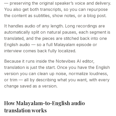
— preserving the original speaker’s voice and delivery.
You also get both transcripts, so you can repurpose
the content as subtitles, show notes, or a blog post.
It handles audio of any length. Long recordings are
automatically split on natural pauses, each segment is
translated, and the pieces are stitched back into one
English audio — so a full Malayalam episode or
interview comes back fully localized.
Because it runs inside the Notevibes AI editor,
translation is just the start. Once you have the English
version you can clean up noise, normalize loudness,
or trim — all by describing what you want, with every
change saved as a version.
How Malayalam-to-English audio
translation works