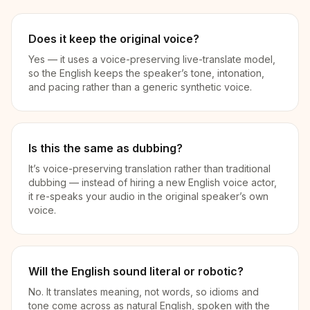
Does it keep the original voice?
Yes — it uses a voice-preserving live-translate model,
so the English keeps the speaker’s tone, intonation,
and pacing rather than a generic synthetic voice.
Is this the same as dubbing?
It’s voice-preserving translation rather than traditional
dubbing — instead of hiring a new English voice actor,
it re-speaks your audio in the original speaker’s own
voice.
Will the English sound literal or robotic?
No. It translates meaning, not words, so idioms and
tone come across as natural English, spoken with the