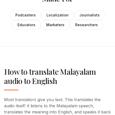
Podcasters
Localization
Journalists
Educators
Marketers
Researchers
How to translate Malayalam
audio to English
Most translators give you text. This translates the
audio itself: it listens to the Malayalam speech,
translates the meaning into English, and speaks it back