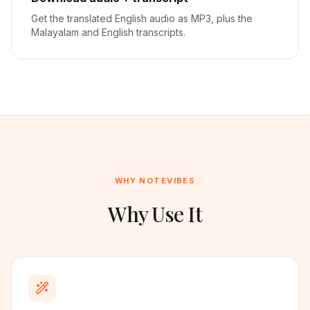
Get the translated English audio as MP3, plus the
Malayalam and English transcripts.
WHY NOTEVIBES
Why Use It