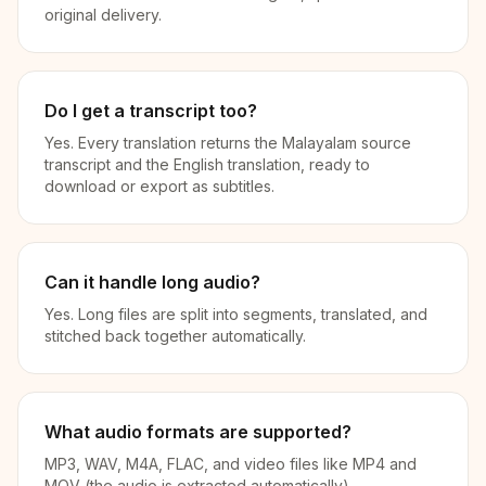
original delivery.
Do I get a transcript too?
Yes. Every translation returns the Malayalam source
transcript and the English translation, ready to
download or export as subtitles.
Can it handle long audio?
Yes. Long files are split into segments, translated, and
stitched back together automatically.
What audio formats are supported?
MP3, WAV, M4A, FLAC, and video files like MP4 and
MOV (the audio is extracted automatically).