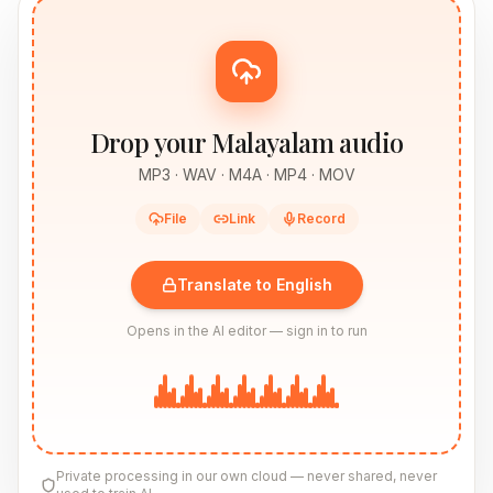
Drop your Malayalam audio
MP3 · WAV · M4A · MP4 · MOV
File
Link
Record
Translate to English
Opens in the AI editor — sign in to run
Private processing in our own cloud — never shared, never