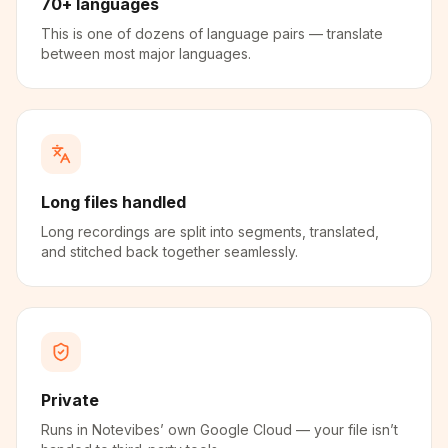
70+ languages
This is one of dozens of language pairs — translate
between most major languages.
Long files handled
Long recordings are split into segments, translated,
and stitched back together seamlessly.
Private
Runs in Notevibes’ own Google Cloud — your file isn’t