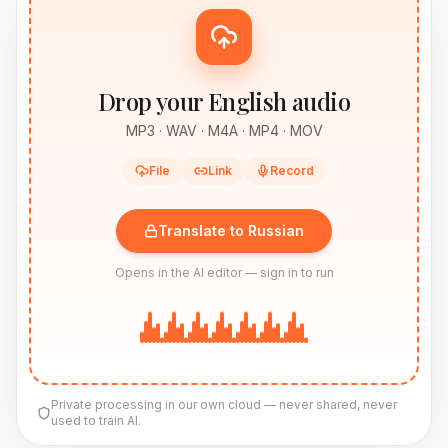
Drop your English audio
MP3 · WAV · M4A · MP4 · MOV
File
Link
Record
Translate to Russian
Opens in the AI editor — sign in to run
Private processing in our own cloud — never shared, never
used to train AI.