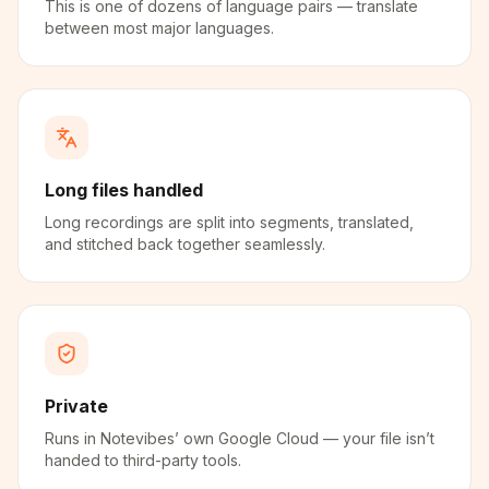
This is one of dozens of language pairs — translate
between most major languages.
Long files handled
Long recordings are split into segments, translated,
and stitched back together seamlessly.
Private
Runs in Notevibes’ own Google Cloud — your file isn’t
handed to third-party tools.