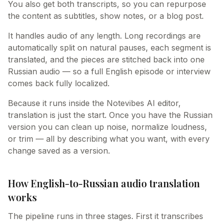
You also get both transcripts, so you can repurpose
the content as subtitles, show notes, or a blog post.
It handles audio of any length. Long recordings are
automatically split on natural pauses, each segment is
translated, and the pieces are stitched back into one
Russian audio — so a full English episode or interview
comes back fully localized.
Because it runs inside the Notevibes AI editor,
translation is just the start. Once you have the Russian
version you can clean up noise, normalize loudness,
or trim — all by describing what you want, with every
change saved as a version.
How English-to-Russian audio translation
works
The pipeline runs in three stages. First it transcribes