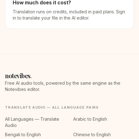
How much does it cost?
Translation runs on credits, included in paid plans. Sign
in to translate your file in the AI editor.
notevibes
.
Free AI audio tools, powered by the same engine as the
Notevibes editor.
TRANSLATE AUDIO — ALL LANGUAGE PAIRS
All Languages — Translate
Arabic to English
Audio
Bengali to English
Chinese to English