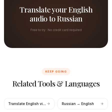
Translate your English
audio to Russian
Free to try · No credit card required
KEEP GOING
Related Tools & Languages
Translate English video
Russian → English