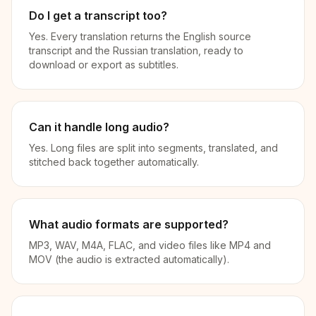
Do I get a transcript too?
Yes. Every translation returns the English source
transcript and the Russian translation, ready to
download or export as subtitles.
Can it handle long audio?
Yes. Long files are split into segments, translated, and
stitched back together automatically.
What audio formats are supported?
MP3, WAV, M4A, FLAC, and video files like MP4 and
MOV (the audio is extracted automatically).