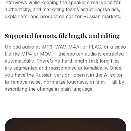
interviews while keeping the speaker’s real voice for
authenticity, and marketing teams adapt English ads,
explainers, and product demos for Russian markets.
Supported formats, file length, and editing
Upload audio as MP3, WAV, M4A, or FLAC, or a video
file like MP4 or MOV — the spoken audio is extracted
automatically. There’s no hard length limit; long files
are segmented and reassembled automatically. Once
you have the Russian version, open it in the AI editor
to remove noise, normalize loudness, or trim — all by
describing the change in plain language.