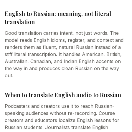
English to Russian: meaning, not literal
translation
Good translation carries intent, not just words. The
model reads English idioms, register, and context and
renders them as fluent, natural Russian instead of a
stiff literal transcription. It handles American, British,
Australian, Canadian, and Indian English accents on
the way in and produces clean Russian on the way
out.
When to translate English audio to Russian
Podcasters and creators use it to reach Russian-
speaking audiences without re-recording. Course
creators and educators localize English lessons for
Russian students. Journalists translate English