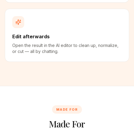
Edit afterwards
Open the result in the AI editor to clean up, normalize,
or cut — all by chatting.
MADE FOR
Made For