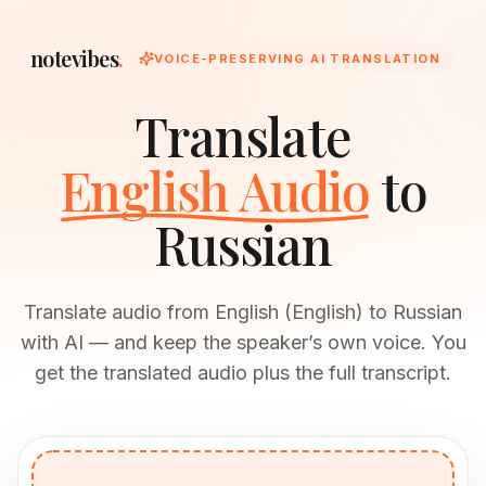
notevibes
.
VOICE-PRESERVING AI TRANSLATION
Translate
English Audio
to
Russian
Translate audio from English (English) to Russian
with AI — and keep the speaker’s own voice. You
get the translated audio plus the full transcript.