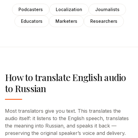
Podcasters
Localization
Journalists
Educators
Marketers
Researchers
How to translate English audio
to Russian
Most translators give you text. This translates the
audio itself: it listens to the English speech, translates
the meaning into Russian, and speaks it back —
preserving the original speaker’s voice and delivery.