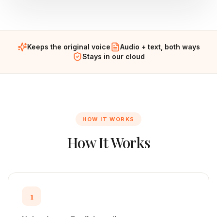
Keeps the original voice
Audio + text, both ways
Stays in our cloud
HOW IT WORKS
How It Works
1