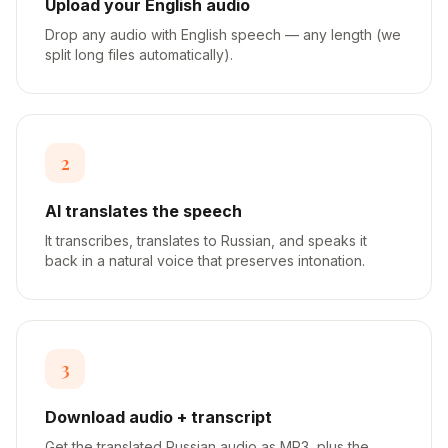
Upload your English audio
Drop any audio with English speech — any length (we
split long files automatically).
2
AI translates the speech
It transcribes, translates to Russian, and speaks it
back in a natural voice that preserves intonation.
3
Download audio + transcript
Get the translated Russian audio as MP3, plus the