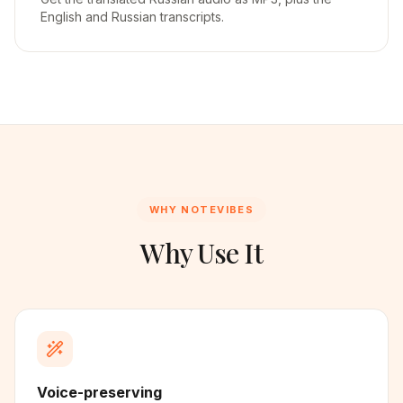
English and Russian transcripts.
WHY NOTEVIBES
Why Use It
Voice-preserving