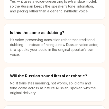
Yes — it uses a voice-preserving live-translate model,
so the Russian keeps the speaker’s tone, intonation,
and pacing rather than a generic synthetic voice.
Is this the same as dubbing?
It’s voice-preserving translation rather than traditional
dubbing — instead of hiring a new Russian voice actor,
it re-speaks your audio in the original speaker’s own
voice.
Will the Russian sound literal or robotic?
No. It translates meaning, not words, so idioms and
tone come across as natural Russian, spoken with the
original delivery.