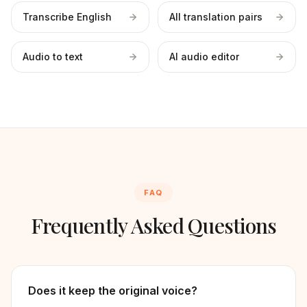
Transcribe English
All translation pairs
Audio to text
AI audio editor
FAQ
Frequently Asked Questions
Does it keep the original voice?