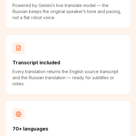
Powered by Gemini’s live-translate model — the
Russian keeps the original speaker’s tone and pacing,
not a flat robot voice.
Transcript included
Every translation returns the English source transcript
and the Russian translation — ready for subtitles or
notes.
70+ languages