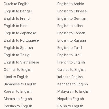
Dutch to English
English to Arabic
English to Bengali
English to Chinese
English to French
English to German
English to Hindi
English to Italian
English to Japanese
English to Korean
English to Portuguese
English to Russian
English to Spanish
English to Tamil
English to Telugu
English to Urdu
English to Vietnamese
French to English
German to English
Gujarati to English
Hindi to English
Italian to English
Japanese to English
Kannada to English
Korean to English
Malayalam to English
Marathi to English
Nepali to English
Persian to English
Polish to English