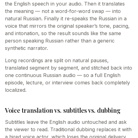
the English speech in your audio. Then it translates
the meaning — not a word-for-word swap — into
natural Russian. Finally it re-speaks the Russian in a
voice that mirrors the original speaker’s tone, pacing,
and intonation, so the result sounds like the same
person speaking Russian rather than a generic
synthetic narrator.
Long recordings are split on natural pauses,
translated segment by segment, and stitched back into
one continuous Russian audio — so a full English
episode, lecture, or interview comes back completely
localized.
Voice translation vs. subtitles vs. dubbing
Subtitles leave the English audio untouched and ask
the viewer to read. Traditional dubbing replaces it with
a hired voice actor, which loses the original delivery.