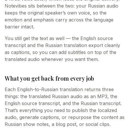
Notevibes sits between the two: your Russian audio
keeps the original speaker’s own voice, so the
emotion and emphasis carry across the language
barrier intact.
You still get the text as well — the English source
transcript and the Russian translation export cleanly
as captions, so you can add subtitles on top of the
translated audio whenever you want them.
What you get back from every job
Each English-to-Russian translation returns three
things: the translated Russian audio as an MP3, the
English source transcript, and the Russian transcript.
That’s everything you need to publish the localized
audio, generate captions, or repurpose the content as
Russian show notes, a blog post, or social clips.