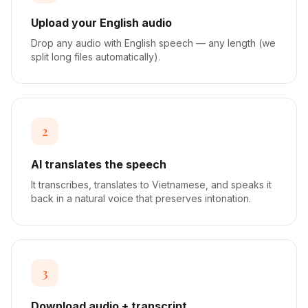
Upload your English audio
Drop any audio with English speech — any length (we
split long files automatically).
2
AI translates the speech
It transcribes, translates to Vietnamese, and speaks it
back in a natural voice that preserves intonation.
3
Download audio + transcript