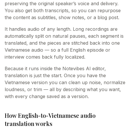
preserving the original speaker’s voice and delivery.
You also get both transcripts, so you can repurpose
the content as subtitles, show notes, or a blog post.
It handles audio of any length. Long recordings are
automatically split on natural pauses, each segment is
translated, and the pieces are stitched back into one
Vietnamese audio — so a full English episode or
interview comes back fully localized.
Because it runs inside the Notevibes AI editor,
translation is just the start. Once you have the
Vietnamese version you can clean up noise, normalize
loudness, or trim — all by describing what you want,
with every change saved as a version.
How English-to-Vietnamese audio
translation works