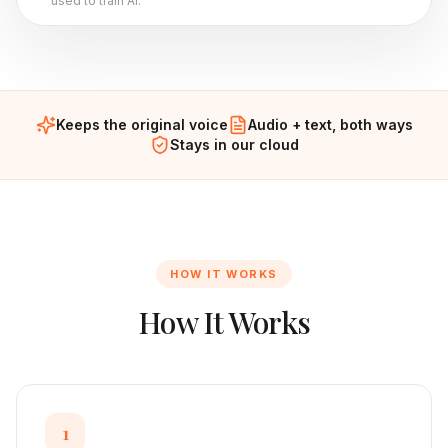
used to train AI.
Keeps the original voice
Audio + text, both ways
Stays in our cloud
HOW IT WORKS
How It Works
1