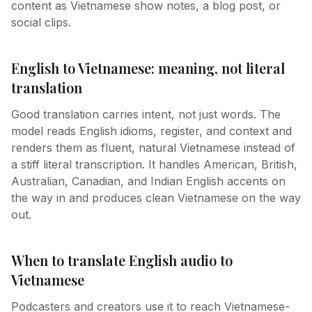
content as Vietnamese show notes, a blog post, or
social clips.
English to Vietnamese: meaning, not literal
translation
Good translation carries intent, not just words. The
model reads English idioms, register, and context and
renders them as fluent, natural Vietnamese instead of
a stiff literal transcription. It handles American, British,
Australian, Canadian, and Indian English accents on
the way in and produces clean Vietnamese on the way
out.
When to translate English audio to
Vietnamese
Podcasters and creators use it to reach Vietnamese-