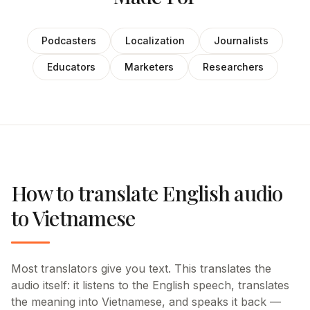
Podcasters
Localization
Journalists
Educators
Marketers
Researchers
How to translate English audio
to Vietnamese
Most translators give you text. This translates the
audio itself: it listens to the English speech, translates
the meaning into Vietnamese, and speaks it back —