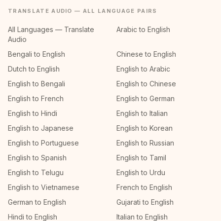
TRANSLATE AUDIO — ALL LANGUAGE PAIRS
All Languages — Translate
Arabic to English
Audio
Bengali to English
Chinese to English
Dutch to English
English to Arabic
English to Bengali
English to Chinese
English to French
English to German
English to Hindi
English to Italian
English to Japanese
English to Korean
English to Portuguese
English to Russian
English to Spanish
English to Tamil
English to Telugu
English to Urdu
English to Vietnamese
French to English
German to English
Gujarati to English
Hindi to English
Italian to English