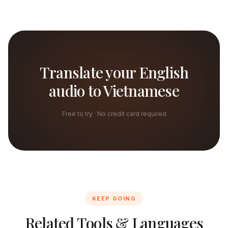
Translate your English
audio to Vietnamese
Free to try · No credit card required
KEEP GOING
Related Tools & Languages