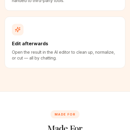
handed to third-party tools.
Edit afterwards
Open the result in the AI editor to clean up, normalize,
or cut — all by chatting.
MADE FOR
Made For