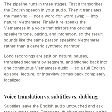
The pipeline runs in three stages. First it transcribes
the English speech in your audio. Then it translates
the meaning — not a word-for-word swap — into
natural Vietnamese. Finally it re-speaks the
Vietnamese in a voice that mirrors the original
speaker’s tone, pacing, and intonation, so the result
sounds like the same person speaking Vietnamese
rather than a generic synthetic narrator.
Long recordings are split on natural pauses,
translated segment by segment, and stitched back into
one continuous Vietnamese audio — so a full English
episode, lecture, or interview comes back completely
localized.
Voice translation vs. subtitles vs. dubbing
Subtitles leave the English audio untouched and ask