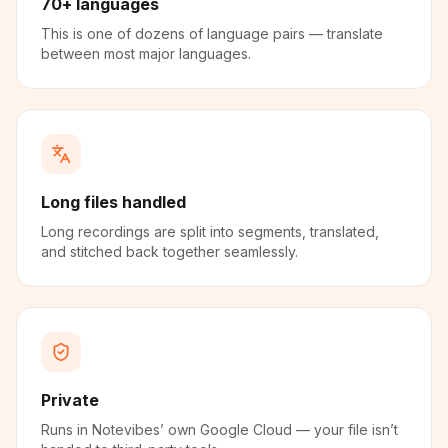
70+ languages
This is one of dozens of language pairs — translate
between most major languages.
Long files handled
Long recordings are split into segments, translated,
and stitched back together seamlessly.
Private
Runs in Notevibes’ own Google Cloud — your file isn’t