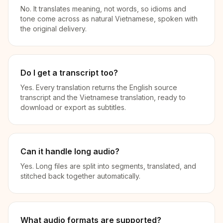
No. It translates meaning, not words, so idioms and
tone come across as natural Vietnamese, spoken with
the original delivery.
Do I get a transcript too?
Yes. Every translation returns the English source
transcript and the Vietnamese translation, ready to
download or export as subtitles.
Can it handle long audio?
Yes. Long files are split into segments, translated, and
stitched back together automatically.
What audio formats are supported?