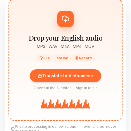
Drop your English audio
MP3 · WAV · M4A · MP4 · MOV
File
Link
Record
Translate to Vietnamese
Opens in the AI editor — sign in to run
Private processing in our own cloud — never shared, never