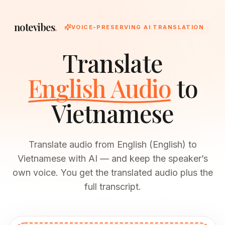
notevibes
.
VOICE-PRESERVING AI TRANSLATION
Translate
English Audio
to
Vietnamese
Translate audio from English (English) to
Vietnamese with AI — and keep the speaker’s
own voice. You get the translated audio plus the
full transcript.