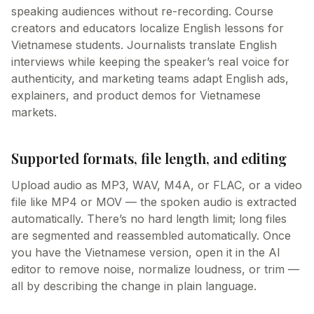
speaking audiences without re-recording. Course
creators and educators localize English lessons for
Vietnamese students. Journalists translate English
interviews while keeping the speaker’s real voice for
authenticity, and marketing teams adapt English ads,
explainers, and product demos for Vietnamese
markets.
Supported formats, file length, and editing
Upload audio as MP3, WAV, M4A, or FLAC, or a video
file like MP4 or MOV — the spoken audio is extracted
automatically. There’s no hard length limit; long files
are segmented and reassembled automatically. Once
you have the Vietnamese version, open it in the AI
editor to remove noise, normalize loudness, or trim —
all by describing the change in plain language.