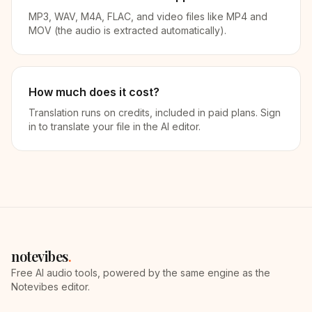
MP3, WAV, M4A, FLAC, and video files like MP4 and
MOV (the audio is extracted automatically).
How much does it cost?
Translation runs on credits, included in paid plans. Sign
in to translate your file in the AI editor.
notevibes
.
Free AI audio tools, powered by the same engine as the
Notevibes editor.