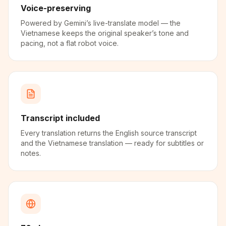
Voice-preserving
Powered by Gemini’s live-translate model — the
Vietnamese keeps the original speaker’s tone and
pacing, not a flat robot voice.
Transcript included
Every translation returns the English source transcript
and the Vietnamese translation — ready for subtitles or
notes.