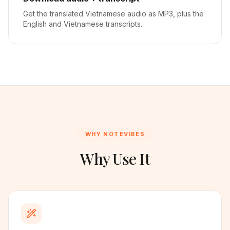
Get the translated Vietnamese audio as MP3, plus the
English and Vietnamese transcripts.
WHY NOTEVIBES
Why Use It