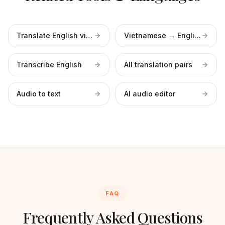
Translate English video
Vietnamese → English
Transcribe English
All translation pairs
Audio to text
AI audio editor
FAQ
Frequently Asked Questions