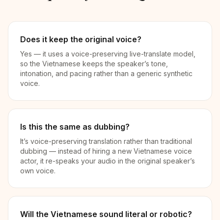
Does it keep the original voice?
Yes — it uses a voice-preserving live-translate model,
so the Vietnamese keeps the speaker’s tone,
intonation, and pacing rather than a generic synthetic
voice.
Is this the same as dubbing?
It’s voice-preserving translation rather than traditional
dubbing — instead of hiring a new Vietnamese voice
actor, it re-speaks your audio in the original speaker’s
own voice.
Will the Vietnamese sound literal or robotic?