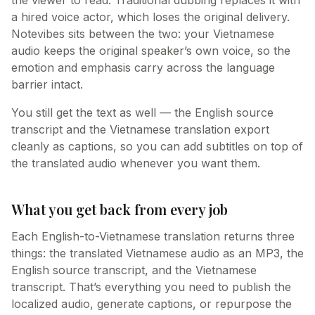
the viewer to read. Traditional dubbing replaces it with
a hired voice actor, which loses the original delivery.
Notevibes sits between the two: your Vietnamese
audio keeps the original speaker’s own voice, so the
emotion and emphasis carry across the language
barrier intact.
You still get the text as well — the English source
transcript and the Vietnamese translation export
cleanly as captions, so you can add subtitles on top of
the translated audio whenever you want them.
What you get back from every job
Each English-to-Vietnamese translation returns three
things: the translated Vietnamese audio as an MP3, the
English source transcript, and the Vietnamese
transcript. That’s everything you need to publish the
localized audio, generate captions, or repurpose the