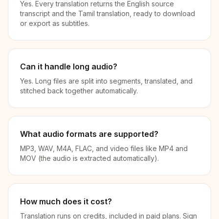
Yes. Every translation returns the English source
transcript and the Tamil translation, ready to download
or export as subtitles.
Can it handle long audio?
Yes. Long files are split into segments, translated, and
stitched back together automatically.
What audio formats are supported?
MP3, WAV, M4A, FLAC, and video files like MP4 and
MOV (the audio is extracted automatically).
How much does it cost?
Translation runs on credits, included in paid plans. Sign