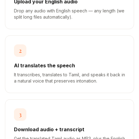
Upload your English audio
Drop any audio with English speech — any length (we
split long files automatically).
2
AI translates the speech
It transcribes, translates to Tamil, and speaks it back in
a natural voice that preserves intonation.
3
Download audio + transcript
Get the translated Tamil audio as MP3, plus the English