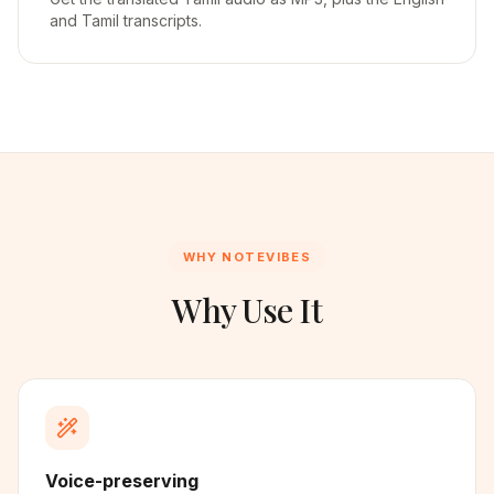
and Tamil transcripts.
WHY NOTEVIBES
Why Use It
Voice-preserving