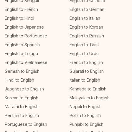
English to Bengali
English to Chinese
English to French
English to German
English to Hindi
English to Italian
English to Japanese
English to Korean
English to Portuguese
English to Russian
English to Spanish
English to Tamil
English to Telugu
English to Urdu
English to Vietnamese
French to English
German to English
Gujarati to English
Hindi to English
Italian to English
Japanese to English
Kannada to English
Korean to English
Malayalam to English
Marathi to English
Nepali to English
Persian to English
Polish to English
Portuguese to English
Punjabi to English