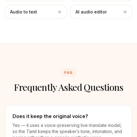
Audio to text
AI audio editor
FAQ
Frequently Asked Questions
Does it keep the original voice?
Yes — it uses a voice-preserving live-translate model,
so the Tamil keeps the speaker’s tone, intonation, and