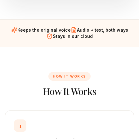
Keeps the original voice
Audio + text, both ways
Stays in our cloud
HOW IT WORKS
How It Works
1