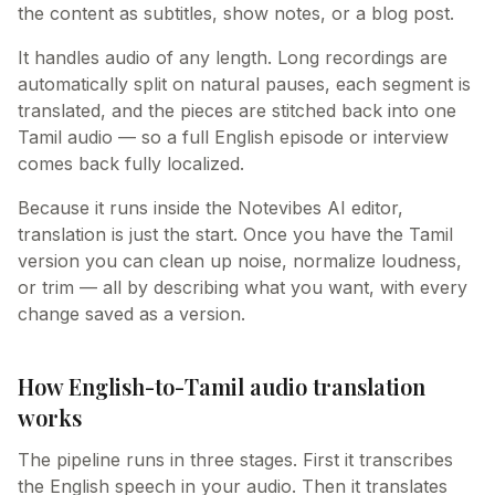
the content as subtitles, show notes, or a blog post.
It handles audio of any length. Long recordings are
automatically split on natural pauses, each segment is
translated, and the pieces are stitched back into one
Tamil audio — so a full English episode or interview
comes back fully localized.
Because it runs inside the Notevibes AI editor,
translation is just the start. Once you have the Tamil
version you can clean up noise, normalize loudness,
or trim — all by describing what you want, with every
change saved as a version.
How English-to-Tamil audio translation
works
The pipeline runs in three stages. First it transcribes
the English speech in your audio. Then it translates