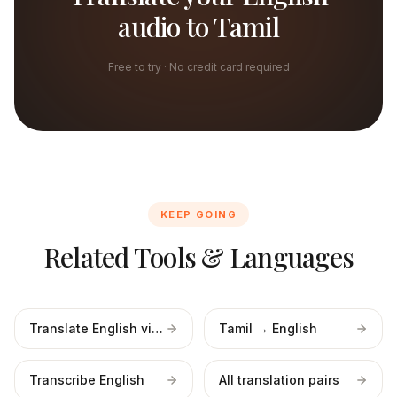
audio to Tamil
Free to try · No credit card required
KEEP GOING
Related Tools & Languages
Translate English video
Tamil → English
Transcribe English
All translation pairs