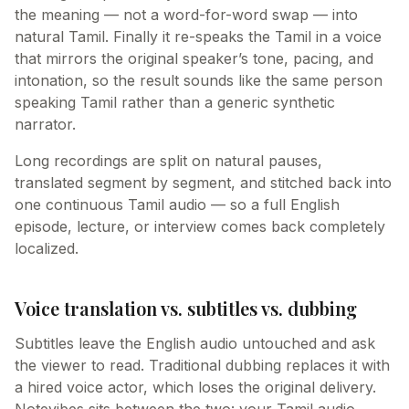
the meaning — not a word-for-word swap — into
natural Tamil. Finally it re-speaks the Tamil in a voice
that mirrors the original speaker’s tone, pacing, and
intonation, so the result sounds like the same person
speaking Tamil rather than a generic synthetic
narrator.
Long recordings are split on natural pauses,
translated segment by segment, and stitched back into
one continuous Tamil audio — so a full English
episode, lecture, or interview comes back completely
localized.
Voice translation vs. subtitles vs. dubbing
Subtitles leave the English audio untouched and ask
the viewer to read. Traditional dubbing replaces it with
a hired voice actor, which loses the original delivery.