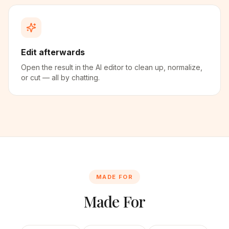
Edit afterwards
Open the result in the AI editor to clean up, normalize,
or cut — all by chatting.
MADE FOR
Made For