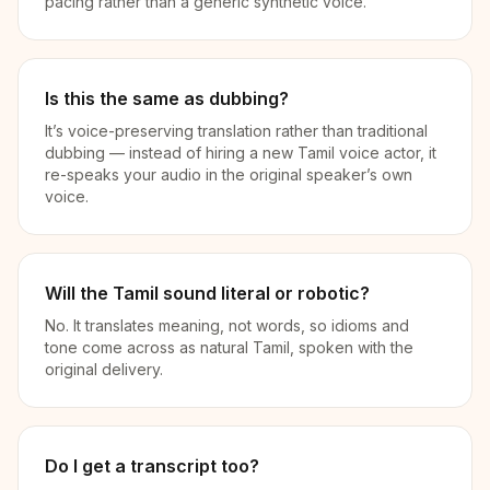
pacing rather than a generic synthetic voice.
Is this the same as dubbing?
It’s voice-preserving translation rather than traditional
dubbing — instead of hiring a new Tamil voice actor, it
re-speaks your audio in the original speaker’s own
voice.
Will the Tamil sound literal or robotic?
No. It translates meaning, not words, so idioms and
tone come across as natural Tamil, spoken with the
original delivery.
Do I get a transcript too?