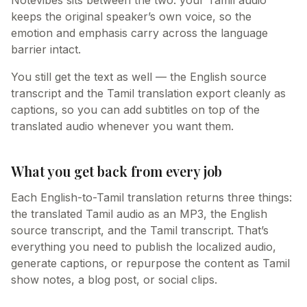
Notevibes sits between the two: your Tamil audio
keeps the original speaker’s own voice, so the
emotion and emphasis carry across the language
barrier intact.
You still get the text as well — the English source
transcript and the Tamil translation export cleanly as
captions, so you can add subtitles on top of the
translated audio whenever you want them.
What you get back from every job
Each English-to-Tamil translation returns three things:
the translated Tamil audio as an MP3, the English
source transcript, and the Tamil transcript. That’s
everything you need to publish the localized audio,
generate captions, or repurpose the content as Tamil
show notes, a blog post, or social clips.