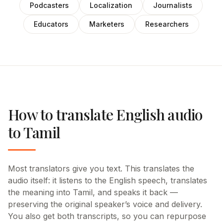
Podcasters
Localization
Journalists
Educators
Marketers
Researchers
How to translate English audio
to Tamil
Most translators give you text. This translates the
audio itself: it listens to the English speech, translates
the meaning into Tamil, and speaks it back —
preserving the original speaker’s voice and delivery.
You also get both transcripts, so you can repurpose