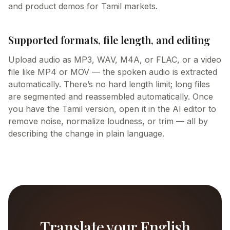
and product demos for Tamil markets.
Supported formats, file length, and editing
Upload audio as MP3, WAV, M4A, or FLAC, or a video
file like MP4 or MOV — the spoken audio is extracted
automatically. There’s no hard length limit; long files
are segmented and reassembled automatically. Once
you have the Tamil version, open it in the AI editor to
remove noise, normalize loudness, or trim — all by
describing the change in plain language.
Translate your English