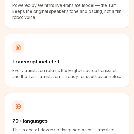
Powered by Gemini’s live-translate model — the Tamil
keeps the original speaker’s tone and pacing, not a flat
robot voice.
Transcript included
Every translation returns the English source transcript
and the Tamil translation — ready for subtitles or notes.
70+ languages
This is one of dozens of language pairs — translate