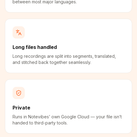
between most major languages.
Long files handled
Long recordings are split into segments, translated,
and stitched back together seamlessly.
Private
Runs in Notevibes’ own Google Cloud — your file isn’t
handed to third-party tools.