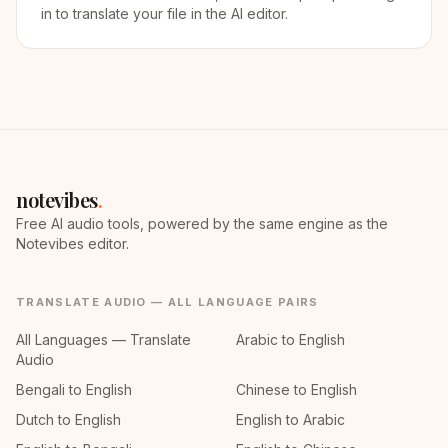
in to translate your file in the AI editor.
notevibes
.
Free AI audio tools, powered by the same engine as the
Notevibes editor.
TRANSLATE AUDIO — ALL LANGUAGE PAIRS
All Languages — Translate
Arabic to English
Audio
Bengali to English
Chinese to English
Dutch to English
English to Arabic