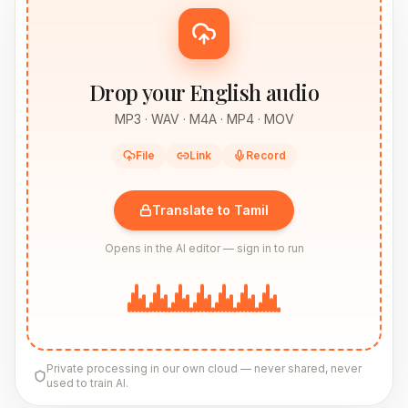
Drop your English audio
MP3 · WAV · M4A · MP4 · MOV
File
Link
Record
Translate to Tamil
Opens in the AI editor — sign in to run
Private processing in our own cloud — never shared, never
used to train AI.