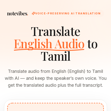
notevibes
.
VOICE-PRESERVING AI TRANSLATION
Translate
English Audio
to
Tamil
Translate audio from English (English) to Tamil
with AI — and keep the speaker’s own voice. You
get the translated audio plus the full transcript.