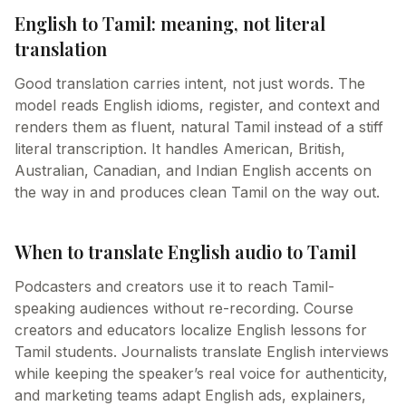
English to Tamil: meaning, not literal
translation
Good translation carries intent, not just words. The
model reads English idioms, register, and context and
renders them as fluent, natural Tamil instead of a stiff
literal transcription. It handles American, British,
Australian, Canadian, and Indian English accents on
the way in and produces clean Tamil on the way out.
When to translate English audio to Tamil
Podcasters and creators use it to reach Tamil-
speaking audiences without re-recording. Course
creators and educators localize English lessons for
Tamil students. Journalists translate English interviews
while keeping the speaker’s real voice for authenticity,
and marketing teams adapt English ads, explainers,