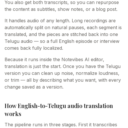
You also get both transcripts, so you can repurpose
the content as subtitles, show notes, or a blog post.
It handles audio of any length. Long recordings are
automatically split on natural pauses, each segment is
translated, and the pieces are stitched back into one
Telugu audio — so a full English episode or interview
comes back fully localized.
Because it runs inside the Notevibes AI editor,
translation is just the start. Once you have the Telugu
version you can clean up noise, normalize loudness,
or trim — all by describing what you want, with every
change saved as a version.
How English-to-Telugu audio translation
works
The pipeline runs in three stages. First it transcribes