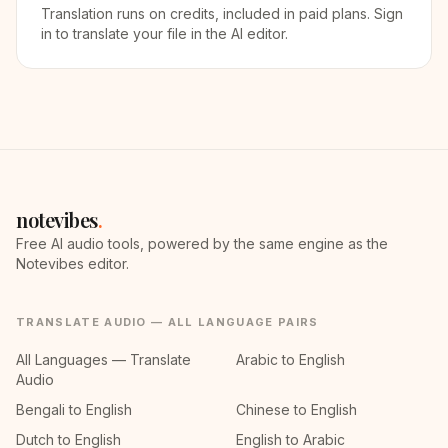
Translation runs on credits, included in paid plans. Sign
in to translate your file in the AI editor.
notevibes
.
Free AI audio tools, powered by the same engine as the
Notevibes editor.
TRANSLATE AUDIO — ALL LANGUAGE PAIRS
All Languages — Translate
Arabic to English
Audio
Bengali to English
Chinese to English
Dutch to English
English to Arabic