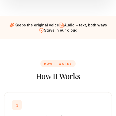
Keeps the original voice
Audio + text, both ways
Stays in our cloud
HOW IT WORKS
How It Works
1