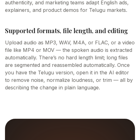
authenticity, and marketing teams adapt English ads,
explainers, and product demos for Telugu markets.
Supported formats, file length, and editing
Upload audio as MP3, WAV, M4A, or FLAC, or a video
file like MP4 or MOV — the spoken audio is extracted
automatically. There’s no hard length limit; long files
are segmented and reassembled automatically. Once
you have the Telugu version, open it in the AI editor
to remove noise, normalize loudness, or trim — all by
describing the change in plain language.