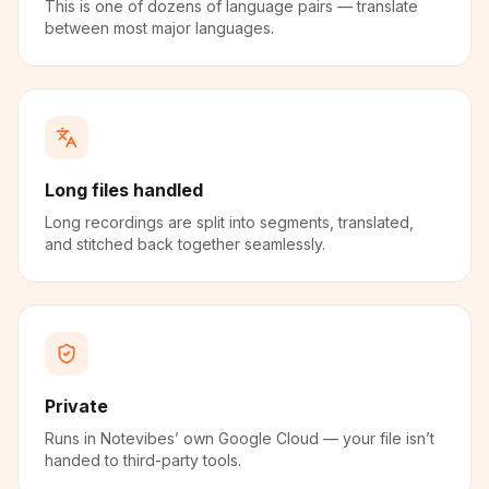
This is one of dozens of language pairs — translate
between most major languages.
Long files handled
Long recordings are split into segments, translated,
and stitched back together seamlessly.
Private
Runs in Notevibes’ own Google Cloud — your file isn’t
handed to third-party tools.