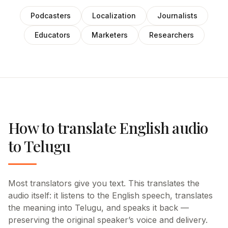
Podcasters
Localization
Journalists
Educators
Marketers
Researchers
How to translate English audio
to Telugu
Most translators give you text. This translates the
audio itself: it listens to the English speech, translates
the meaning into Telugu, and speaks it back —
preserving the original speaker’s voice and delivery.