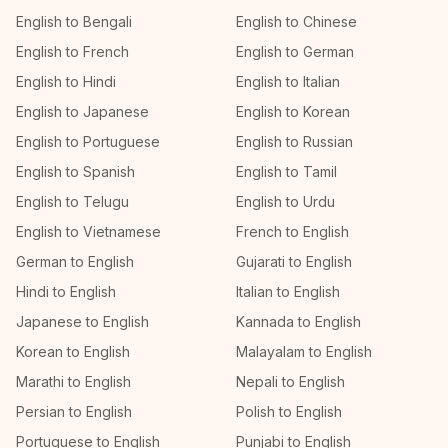
English to Bengali
English to Chinese
English to French
English to German
English to Hindi
English to Italian
English to Japanese
English to Korean
English to Portuguese
English to Russian
English to Spanish
English to Tamil
English to Telugu
English to Urdu
English to Vietnamese
French to English
German to English
Gujarati to English
Hindi to English
Italian to English
Japanese to English
Kannada to English
Korean to English
Malayalam to English
Marathi to English
Nepali to English
Persian to English
Polish to English
Portuguese to English
Punjabi to English