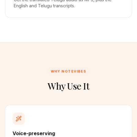
English and Telugu transcripts.
WHY NOTEVIBES
Why Use It
Voice-preserving