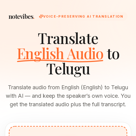
notevibes
.
VOICE-PRESERVING AI TRANSLATION
Translate
English Audio
to
Telugu
Translate audio from English (English) to Telugu
with AI — and keep the speaker’s own voice. You
get the translated audio plus the full transcript.