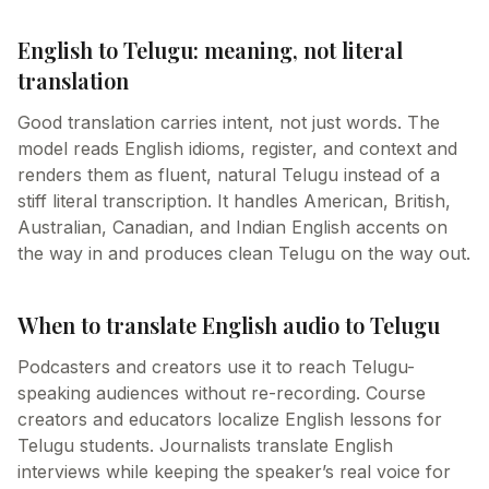
English to Telugu: meaning, not literal
translation
Good translation carries intent, not just words. The
model reads English idioms, register, and context and
renders them as fluent, natural Telugu instead of a
stiff literal transcription. It handles American, British,
Australian, Canadian, and Indian English accents on
the way in and produces clean Telugu on the way out.
When to translate English audio to Telugu
Podcasters and creators use it to reach Telugu-
speaking audiences without re-recording. Course
creators and educators localize English lessons for
Telugu students. Journalists translate English
interviews while keeping the speaker’s real voice for