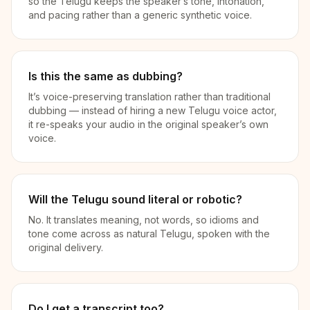
so the Telugu keeps the speaker’s tone, intonation,
and pacing rather than a generic synthetic voice.
Is this the same as dubbing?
It’s voice-preserving translation rather than traditional
dubbing — instead of hiring a new Telugu voice actor,
it re-speaks your audio in the original speaker’s own
voice.
Will the Telugu sound literal or robotic?
No. It translates meaning, not words, so idioms and
tone come across as natural Telugu, spoken with the
original delivery.
Do I get a transcript too?