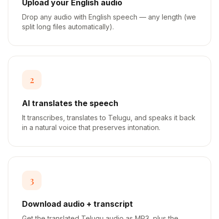
Upload your English audio
Drop any audio with English speech — any length (we
split long files automatically).
2
AI translates the speech
It transcribes, translates to Telugu, and speaks it back
in a natural voice that preserves intonation.
3
Download audio + transcript
Get the translated Telugu audio as MP3, plus the