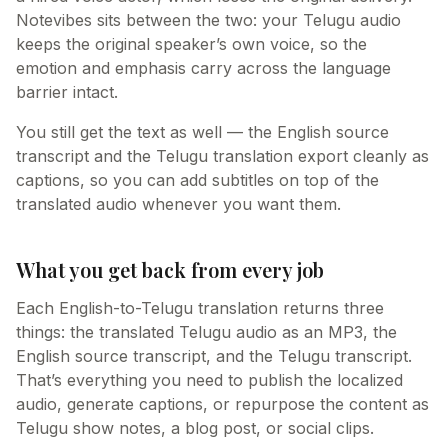
Notevibes sits between the two: your Telugu audio
keeps the original speaker’s own voice, so the
emotion and emphasis carry across the language
barrier intact.
You still get the text as well — the English source
transcript and the Telugu translation export cleanly as
captions, so you can add subtitles on top of the
translated audio whenever you want them.
What you get back from every job
Each English-to-Telugu translation returns three
things: the translated Telugu audio as an MP3, the
English source transcript, and the Telugu transcript.
That’s everything you need to publish the localized
audio, generate captions, or repurpose the content as
Telugu show notes, a blog post, or social clips.