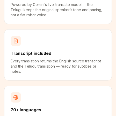
Powered by Gemini’s live-translate model — the
Telugu keeps the original speaker’s tone and pacing,
not a flat robot voice.
Transcript included
Every translation returns the English source transcript
and the Telugu translation — ready for subtitles or
notes.
70+ languages