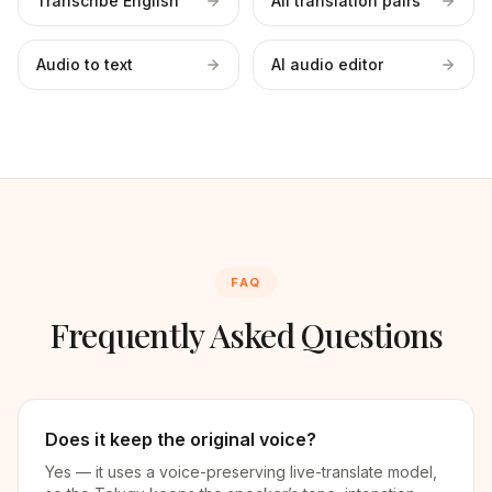
Transcribe English
All translation pairs
Audio to text
AI audio editor
FAQ
Frequently Asked Questions
Does it keep the original voice?
Yes — it uses a voice-preserving live-translate model,