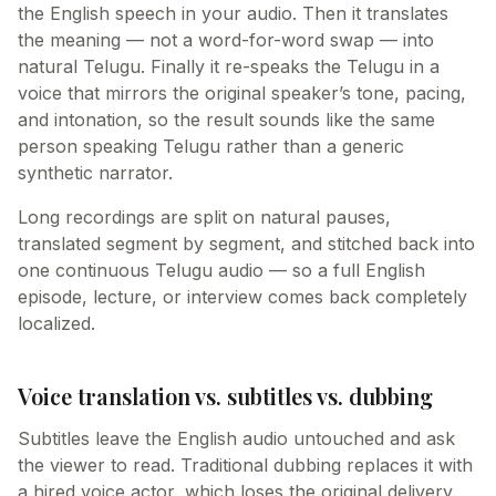
the English speech in your audio. Then it translates
the meaning — not a word-for-word swap — into
natural Telugu. Finally it re-speaks the Telugu in a
voice that mirrors the original speaker’s tone, pacing,
and intonation, so the result sounds like the same
person speaking Telugu rather than a generic
synthetic narrator.
Long recordings are split on natural pauses,
translated segment by segment, and stitched back into
one continuous Telugu audio — so a full English
episode, lecture, or interview comes back completely
localized.
Voice translation vs. subtitles vs. dubbing
Subtitles leave the English audio untouched and ask
the viewer to read. Traditional dubbing replaces it with
a hired voice actor, which loses the original delivery.