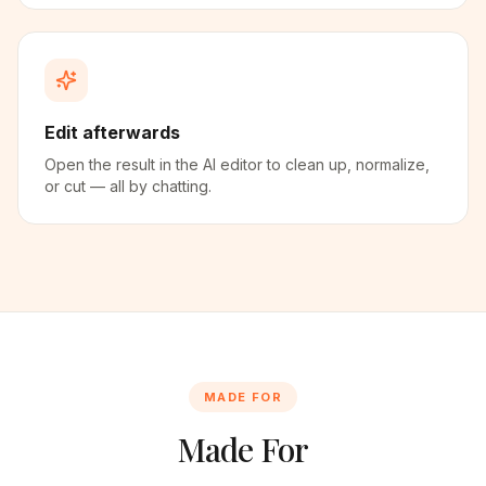
Edit afterwards
Open the result in the AI editor to clean up, normalize,
or cut — all by chatting.
MADE FOR
Made For