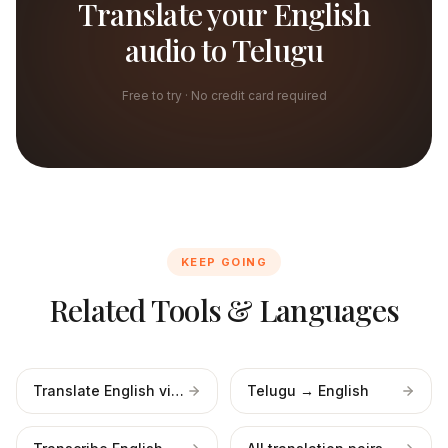
Translate your English
audio to Telugu
Free to try · No credit card required
KEEP GOING
Related Tools & Languages
Translate English video
Telugu → English