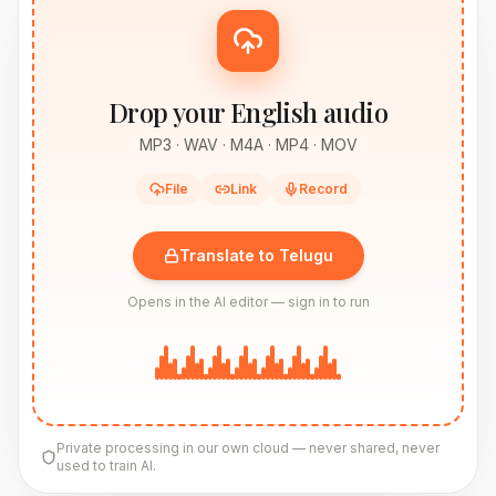
Drop your English audio
MP3 · WAV · M4A · MP4 · MOV
File
Link
Record
Translate to Telugu
Opens in the AI editor — sign in to run
Private processing in our own cloud — never shared, never
used to train AI.