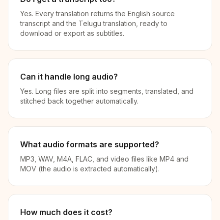
Yes. Every translation returns the English source
transcript and the Telugu translation, ready to
download or export as subtitles.
Can it handle long audio?
Yes. Long files are split into segments, translated, and
stitched back together automatically.
What audio formats are supported?
MP3, WAV, M4A, FLAC, and video files like MP4 and
MOV (the audio is extracted automatically).
How much does it cost?