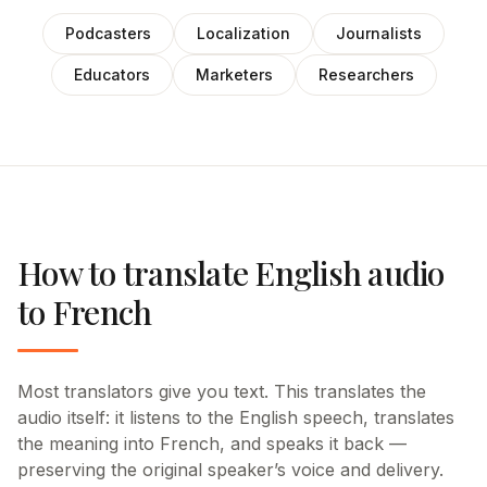
Podcasters
Localization
Journalists
Educators
Marketers
Researchers
How to translate English audio
to French
Most translators give you text. This translates the
audio itself: it listens to the English speech, translates
the meaning into French, and speaks it back —
preserving the original speaker’s voice and delivery.