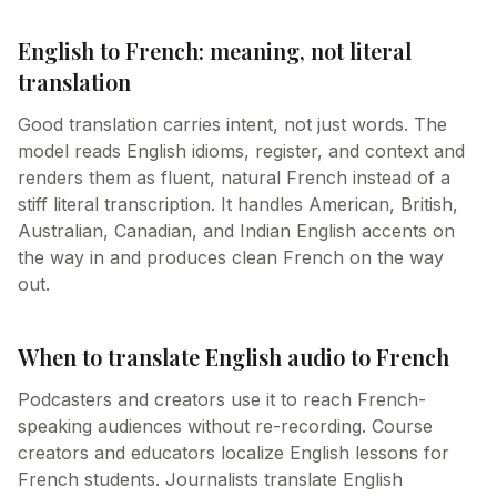
English to French: meaning, not literal
translation
Good translation carries intent, not just words. The
model reads English idioms, register, and context and
renders them as fluent, natural French instead of a
stiff literal transcription. It handles American, British,
Australian, Canadian, and Indian English accents on
the way in and produces clean French on the way
out.
When to translate English audio to French
Podcasters and creators use it to reach French-
speaking audiences without re-recording. Course
creators and educators localize English lessons for
French students. Journalists translate English