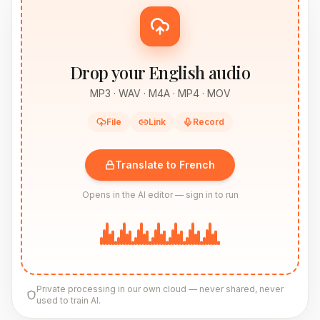
Drop your English audio
MP3 · WAV · M4A · MP4 · MOV
File
Link
Record
Translate to French
Opens in the AI editor — sign in to run
Private processing in our own cloud — never shared, never
used to train AI.