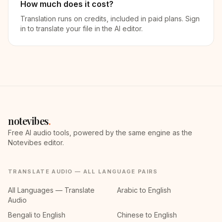
How much does it cost?
Translation runs on credits, included in paid plans. Sign
in to translate your file in the AI editor.
notevibes
.
Free AI audio tools, powered by the same engine as the
Notevibes editor.
TRANSLATE AUDIO — ALL LANGUAGE PAIRS
All Languages — Translate
Arabic to English
Audio
Bengali to English
Chinese to English