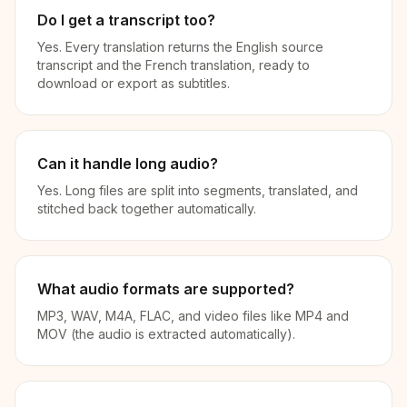
Do I get a transcript too?
Yes. Every translation returns the English source
transcript and the French translation, ready to
download or export as subtitles.
Can it handle long audio?
Yes. Long files are split into segments, translated, and
stitched back together automatically.
What audio formats are supported?
MP3, WAV, M4A, FLAC, and video files like MP4 and
MOV (the audio is extracted automatically).