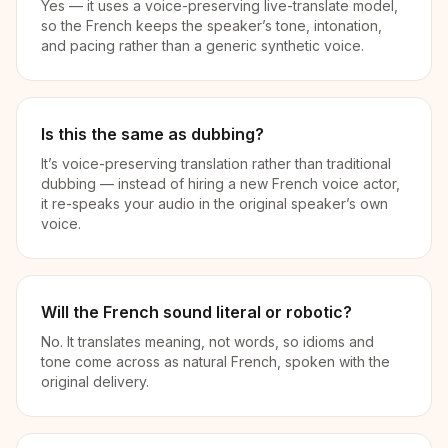
Yes — it uses a voice-preserving live-translate model,
so the French keeps the speaker’s tone, intonation,
and pacing rather than a generic synthetic voice.
Is this the same as dubbing?
It’s voice-preserving translation rather than traditional
dubbing — instead of hiring a new French voice actor,
it re-speaks your audio in the original speaker’s own
voice.
Will the French sound literal or robotic?
No. It translates meaning, not words, so idioms and
tone come across as natural French, spoken with the
original delivery.