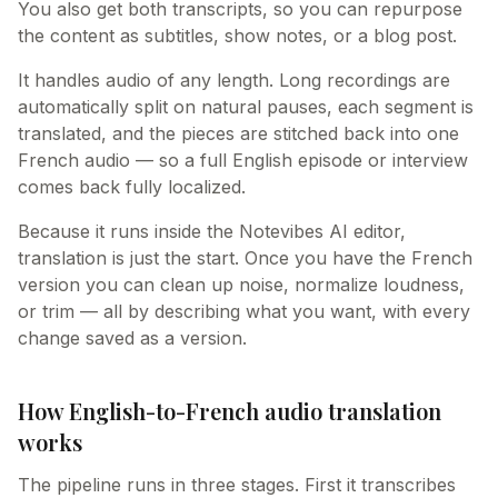
You also get both transcripts, so you can repurpose
the content as subtitles, show notes, or a blog post.
It handles audio of any length. Long recordings are
automatically split on natural pauses, each segment is
translated, and the pieces are stitched back into one
French audio — so a full English episode or interview
comes back fully localized.
Because it runs inside the Notevibes AI editor,
translation is just the start. Once you have the French
version you can clean up noise, normalize loudness,
or trim — all by describing what you want, with every
change saved as a version.
How English-to-French audio translation
works
The pipeline runs in three stages. First it transcribes