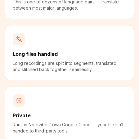
This is one of dozens of language pairs — translate
between most major languages.
Long files handled
Long recordings are split into segments, translated,
and stitched back together seamlessly.
Private
Runs in Notevibes’ own Google Cloud — your file isn’t
handed to third-party tools.