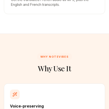
English and French transcripts.
WHY NOTEVIBES
Why Use It
Voice-preserving