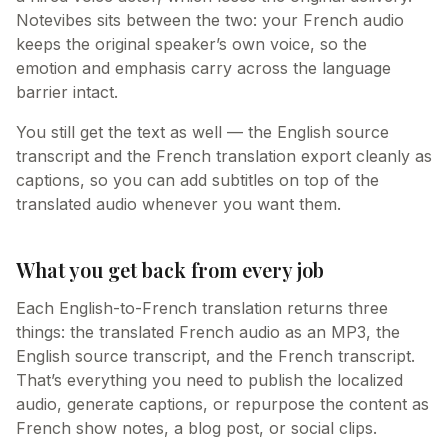
Notevibes sits between the two: your French audio
keeps the original speaker’s own voice, so the
emotion and emphasis carry across the language
barrier intact.
You still get the text as well — the English source
transcript and the French translation export cleanly as
captions, so you can add subtitles on top of the
translated audio whenever you want them.
What you get back from every job
Each English-to-French translation returns three
things: the translated French audio as an MP3, the
English source transcript, and the French transcript.
That’s everything you need to publish the localized
audio, generate captions, or repurpose the content as
French show notes, a blog post, or social clips.