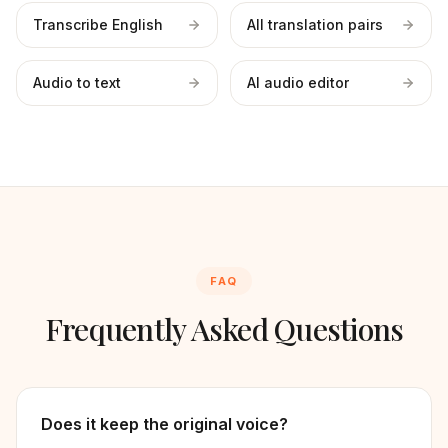
Transcribe English
All translation pairs
Audio to text
AI audio editor
FAQ
Frequently Asked Questions
Does it keep the original voice?