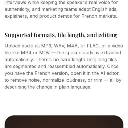
interviews while keeping the speaker’s real voice for
authenticity, and marketing teams adapt English ads,
explainers, and product demos for French markets.
Supported formats, file length, and editing
Upload audio as MP3, WAV, M4A, or FLAC, or a video
file like MP4 or MOV — the spoken audio is extracted
automatically. There’s no hard length limit; long files
are segmented and reassembled automatically. Once
you have the French version, open it in the AI editor
to remove noise, normalize loudness, or trim — all by
describing the change in plain language.