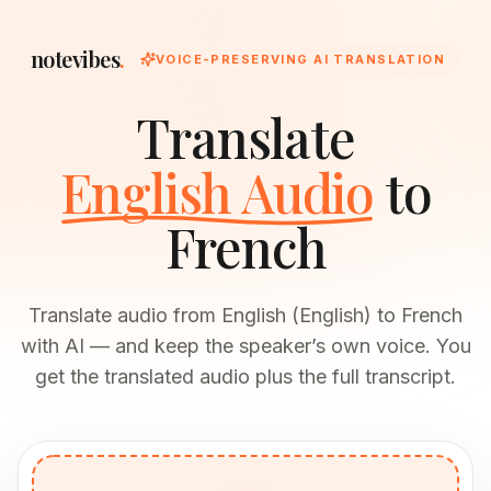
notevibes
.
VOICE-PRESERVING AI TRANSLATION
Translate
English Audio
to
French
Translate audio from English (English) to French
with AI — and keep the speaker’s own voice. You
get the translated audio plus the full transcript.