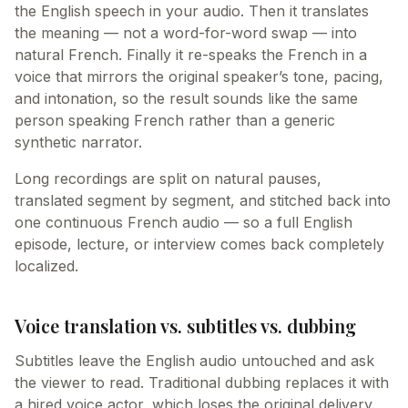
the English speech in your audio. Then it translates
the meaning — not a word-for-word swap — into
natural French. Finally it re-speaks the French in a
voice that mirrors the original speaker’s tone, pacing,
and intonation, so the result sounds like the same
person speaking French rather than a generic
synthetic narrator.
Long recordings are split on natural pauses,
translated segment by segment, and stitched back into
one continuous French audio — so a full English
episode, lecture, or interview comes back completely
localized.
Voice translation vs. subtitles vs. dubbing
Subtitles leave the English audio untouched and ask
the viewer to read. Traditional dubbing replaces it with
a hired voice actor, which loses the original delivery.