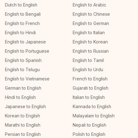
Dutch to English
English to Arabic
English to Bengali
English to Chinese
English to French
English to German
English to Hindi
English to Italian
English to Japanese
English to Korean
English to Portuguese
English to Russian
English to Spanish
English to Tamil
English to Telugu
English to Urdu
English to Vietnamese
French to English
German to English
Gujarati to English
Hindi to English
Italian to English
Japanese to English
Kannada to English
Korean to English
Malayalam to English
Marathi to English
Nepali to English
Persian to English
Polish to English