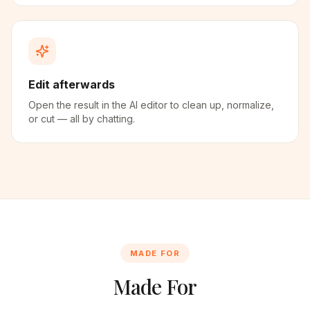
Edit afterwards
Open the result in the AI editor to clean up, normalize,
or cut — all by chatting.
MADE FOR
Made For