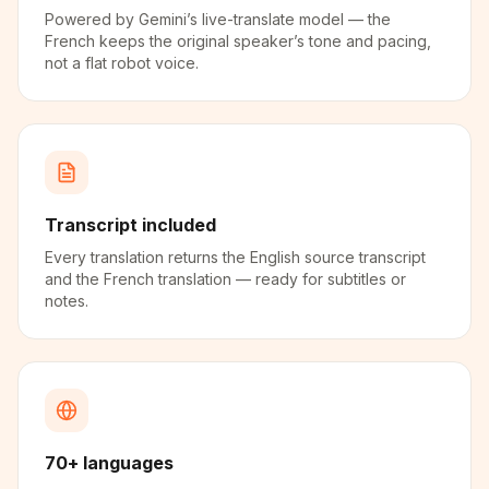
Powered by Gemini’s live-translate model — the
French keeps the original speaker’s tone and pacing,
not a flat robot voice.
Transcript included
Every translation returns the English source transcript
and the French translation — ready for subtitles or
notes.
70+ languages