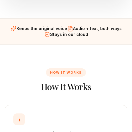
Keeps the original voice
Audio + text, both ways
Stays in our cloud
HOW IT WORKS
How It Works
1