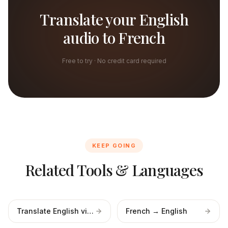
Translate your English
audio to French
Free to try · No credit card required
KEEP GOING
Related Tools & Languages
Translate English video
French → English