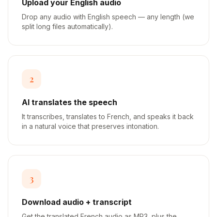
Upload your English audio
Drop any audio with English speech — any length (we
split long files automatically).
2
AI translates the speech
It transcribes, translates to French, and speaks it back
in a natural voice that preserves intonation.
3
Download audio + transcript
Get the translated French audio as MP3, plus the