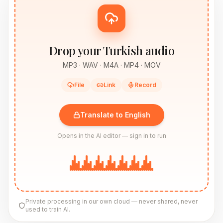
Drop your Turkish audio
MP3 · WAV · M4A · MP4 · MOV
File
Link
Record
Translate to English
Opens in the AI editor — sign in to run
Private processing in our own cloud — never shared, never
used to train AI.