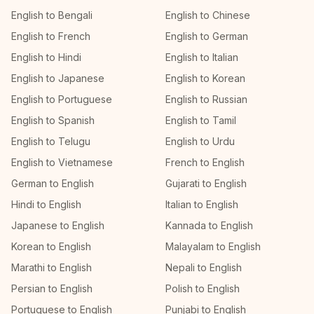
English to Bengali
English to Chinese
English to French
English to German
English to Hindi
English to Italian
English to Japanese
English to Korean
English to Portuguese
English to Russian
English to Spanish
English to Tamil
English to Telugu
English to Urdu
English to Vietnamese
French to English
German to English
Gujarati to English
Hindi to English
Italian to English
Japanese to English
Kannada to English
Korean to English
Malayalam to English
Marathi to English
Nepali to English
Persian to English
Polish to English
Portuguese to English
Punjabi to English