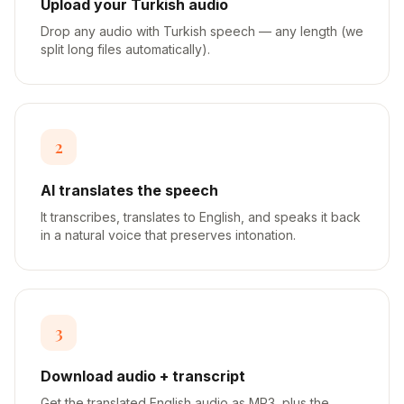
Upload your Turkish audio
Drop any audio with Turkish speech — any length (we
split long files automatically).
2
AI translates the speech
It transcribes, translates to English, and speaks it back
in a natural voice that preserves intonation.
3
Download audio + transcript
Get the translated English audio as MP3, plus the