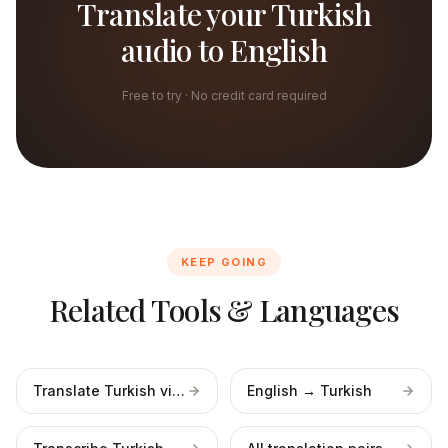
Translate your Turkish
audio to English
Free to try · No credit card required
KEEP GOING
Related Tools & Languages
Translate Turkish video
English → Turkish