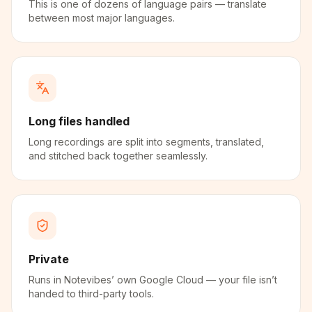
This is one of dozens of language pairs — translate
between most major languages.
Long files handled
Long recordings are split into segments, translated,
and stitched back together seamlessly.
Private
Runs in Notevibes’ own Google Cloud — your file isn’t
handed to third-party tools.