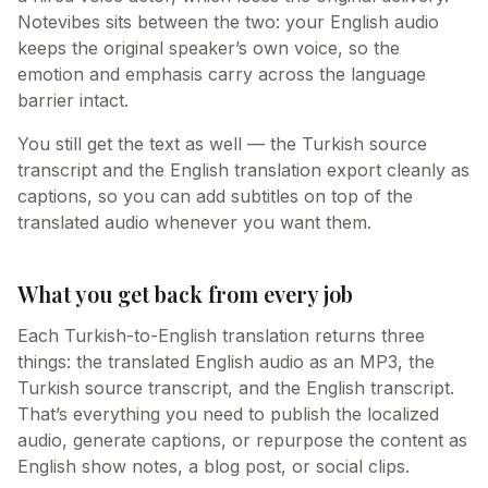
Notevibes sits between the two: your English audio
keeps the original speaker’s own voice, so the
emotion and emphasis carry across the language
barrier intact.
You still get the text as well — the Turkish source
transcript and the English translation export cleanly as
captions, so you can add subtitles on top of the
translated audio whenever you want them.
What you get back from every job
Each Turkish-to-English translation returns three
things: the translated English audio as an MP3, the
Turkish source transcript, and the English transcript.
That’s everything you need to publish the localized
audio, generate captions, or repurpose the content as
English show notes, a blog post, or social clips.