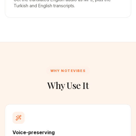
Turkish and English transcripts.
WHY NOTEVIBES
Why Use It
Voice-preserving