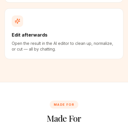
Edit afterwards
Open the result in the AI editor to clean up, normalize,
or cut — all by chatting.
MADE FOR
Made For