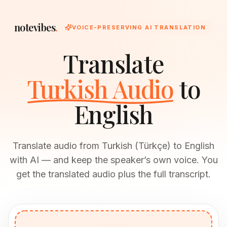
notevibes
.
VOICE-PRESERVING AI TRANSLATION
Translate
Turkish Audio
to
English
Translate audio from Turkish (Türkçe) to English
with AI — and keep the speaker’s own voice. You
get the translated audio plus the full transcript.