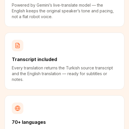
Powered by Gemini’s live-translate model — the
English keeps the original speaker’s tone and pacing,
not a flat robot voice.
Transcript included
Every translation returns the Turkish source transcript
and the English translation — ready for subtitles or
notes.
70+ languages