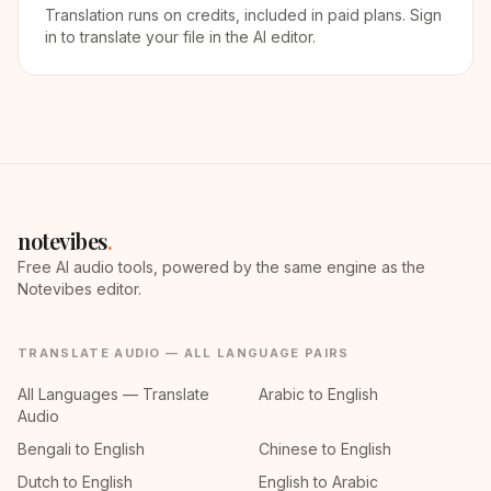
Translation runs on credits, included in paid plans. Sign
in to translate your file in the AI editor.
notevibes
.
Free AI audio tools, powered by the same engine as the
Notevibes editor.
TRANSLATE AUDIO — ALL LANGUAGE PAIRS
All Languages — Translate
Arabic to English
Audio
Bengali to English
Chinese to English
Dutch to English
English to Arabic