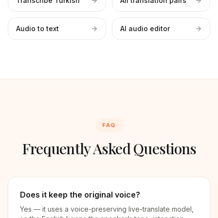
Transcribe Turkish
All translation pairs
Audio to text
AI audio editor
FAQ
Frequently Asked Questions
Does it keep the original voice?
Yes — it uses a voice-preserving live-translate model,