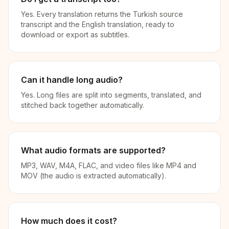
Yes. Every translation returns the Turkish source
transcript and the English translation, ready to
download or export as subtitles.
Can it handle long audio?
Yes. Long files are split into segments, translated, and
stitched back together automatically.
What audio formats are supported?
MP3, WAV, M4A, FLAC, and video files like MP4 and
MOV (the audio is extracted automatically).
How much does it cost?