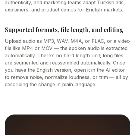
authenticity, and marketing teams adapt Turkish ads,
explainers, and product demos for English markets.
Supported formats, file length, and editing
Upload audio as MP3, WAV, M4A, or FLAC, or a video
file like MP4 or MOV — the spoken audio is extracted
automatically. There’s no hard length limit; long files
are segmented and reassembled automatically. Once
you have the English version, open it in the AI editor
to remove noise, normalize loudness, or trim — all by
describing the change in plain language.