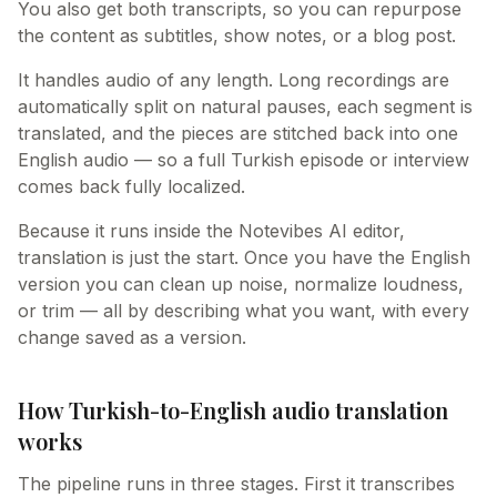
You also get both transcripts, so you can repurpose
the content as subtitles, show notes, or a blog post.
It handles audio of any length. Long recordings are
automatically split on natural pauses, each segment is
translated, and the pieces are stitched back into one
English audio — so a full Turkish episode or interview
comes back fully localized.
Because it runs inside the Notevibes AI editor,
translation is just the start. Once you have the English
version you can clean up noise, normalize loudness,
or trim — all by describing what you want, with every
change saved as a version.
How Turkish-to-English audio translation
works
The pipeline runs in three stages. First it transcribes