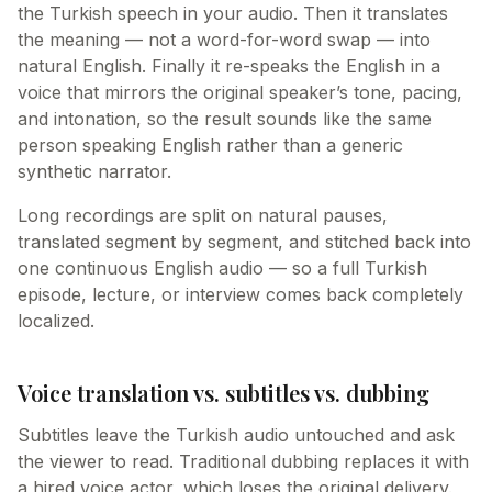
the Turkish speech in your audio. Then it translates
the meaning — not a word-for-word swap — into
natural English. Finally it re-speaks the English in a
voice that mirrors the original speaker’s tone, pacing,
and intonation, so the result sounds like the same
person speaking English rather than a generic
synthetic narrator.
Long recordings are split on natural pauses,
translated segment by segment, and stitched back into
one continuous English audio — so a full Turkish
episode, lecture, or interview comes back completely
localized.
Voice translation vs. subtitles vs. dubbing
Subtitles leave the Turkish audio untouched and ask
the viewer to read. Traditional dubbing replaces it with
a hired voice actor, which loses the original delivery.