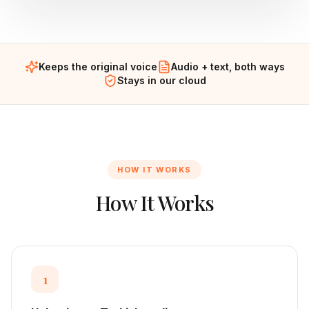
Keeps the original voice
Audio + text, both ways
Stays in our cloud
HOW IT WORKS
How It Works
1