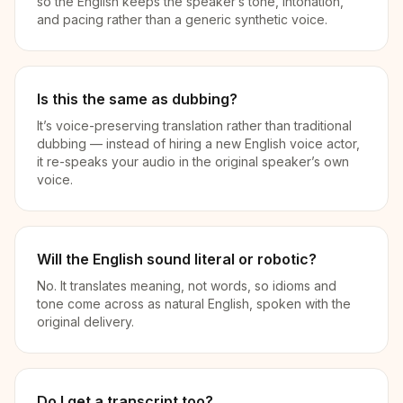
so the English keeps the speaker’s tone, intonation,
and pacing rather than a generic synthetic voice.
Is this the same as dubbing?
It’s voice-preserving translation rather than traditional
dubbing — instead of hiring a new English voice actor,
it re-speaks your audio in the original speaker’s own
voice.
Will the English sound literal or robotic?
No. It translates meaning, not words, so idioms and
tone come across as natural English, spoken with the
original delivery.
Do I get a transcript too?