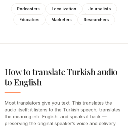
Podcasters
Localization
Journalists
Educators
Marketers
Researchers
How to translate Turkish audio
to English
Most translators give you text. This translates the
audio itself: it listens to the Turkish speech, translates
the meaning into English, and speaks it back —
preserving the original speaker’s voice and delivery.