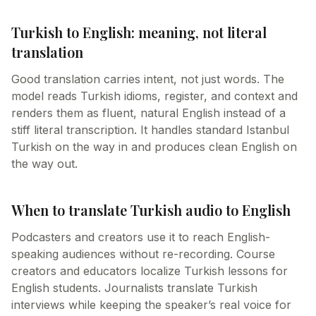
Turkish to English: meaning, not literal
translation
Good translation carries intent, not just words. The
model reads Turkish idioms, register, and context and
renders them as fluent, natural English instead of a
stiff literal transcription. It handles standard Istanbul
Turkish on the way in and produces clean English on
the way out.
When to translate Turkish audio to English
Podcasters and creators use it to reach English-
speaking audiences without re-recording. Course
creators and educators localize Turkish lessons for
English students. Journalists translate Turkish
interviews while keeping the speaker’s real voice for