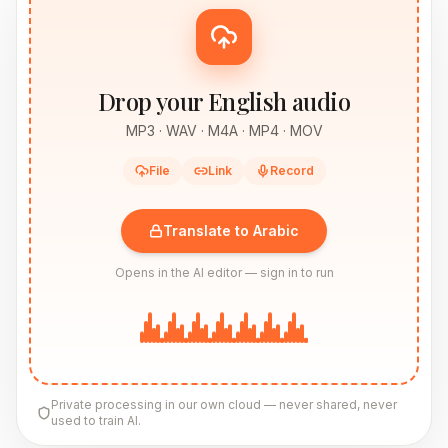
Drop your English audio
MP3 · WAV · M4A · MP4 · MOV
File
Link
Record
Translate to Arabic
Opens in the AI editor — sign in to run
Private processing in our own cloud — never shared, never
used to train AI.