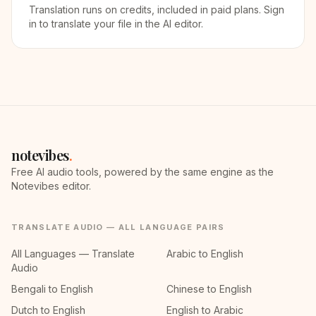
Translation runs on credits, included in paid plans. Sign
in to translate your file in the AI editor.
notevibes
.
Free AI audio tools, powered by the same engine as the
Notevibes editor.
TRANSLATE AUDIO — ALL LANGUAGE PAIRS
All Languages — Translate
Arabic to English
Audio
Bengali to English
Chinese to English
Dutch to English
English to Arabic