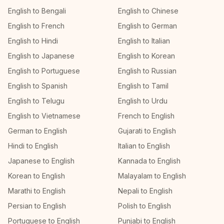
English to Bengali
English to Chinese
English to French
English to German
English to Hindi
English to Italian
English to Japanese
English to Korean
English to Portuguese
English to Russian
English to Spanish
English to Tamil
English to Telugu
English to Urdu
English to Vietnamese
French to English
German to English
Gujarati to English
Hindi to English
Italian to English
Japanese to English
Kannada to English
Korean to English
Malayalam to English
Marathi to English
Nepali to English
Persian to English
Polish to English
Portuguese to English
Punjabi to English