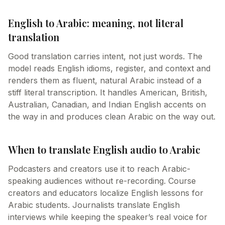
English to Arabic: meaning, not literal
translation
Good translation carries intent, not just words. The
model reads English idioms, register, and context and
renders them as fluent, natural Arabic instead of a
stiff literal transcription. It handles American, British,
Australian, Canadian, and Indian English accents on
the way in and produces clean Arabic on the way out.
When to translate English audio to Arabic
Podcasters and creators use it to reach Arabic-
speaking audiences without re-recording. Course
creators and educators localize English lessons for
Arabic students. Journalists translate English
interviews while keeping the speaker’s real voice for