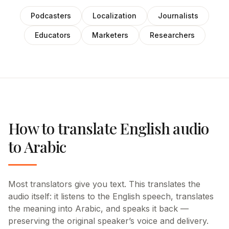
Podcasters
Localization
Journalists
Educators
Marketers
Researchers
How to translate English audio
to Arabic
Most translators give you text. This translates the
audio itself: it listens to the English speech, translates
the meaning into Arabic, and speaks it back —
preserving the original speaker’s voice and delivery.