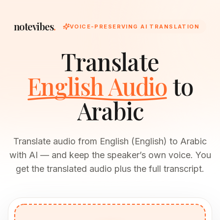
notevibes
.
VOICE-PRESERVING AI TRANSLATION
Translate
English Audio
to
Arabic
Translate audio from English (English) to Arabic
with AI — and keep the speaker’s own voice. You
get the translated audio plus the full transcript.