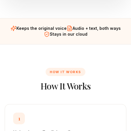
Keeps the original voice
Audio + text, both ways
Stays in our cloud
HOW IT WORKS
How It Works
1