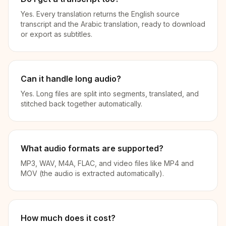
Yes. Every translation returns the English source
transcript and the Arabic translation, ready to download
or export as subtitles.
Can it handle long audio?
Yes. Long files are split into segments, translated, and
stitched back together automatically.
What audio formats are supported?
MP3, WAV, M4A, FLAC, and video files like MP4 and
MOV (the audio is extracted automatically).
How much does it cost?