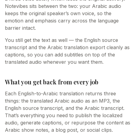
Notevibes sits between the two: your Arabic audio
keeps the original speaker’s own voice, so the
emotion and emphasis carry across the language
barrier intact.
You still get the text as well — the English source
transcript and the Arabic translation export cleanly as
captions, so you can add subtitles on top of the
translated audio whenever you want them.
What you get back from every job
Each English-to-Arabic translation returns three
things: the translated Arabic audio as an MP3, the
English source transcript, and the Arabic transcript.
That’s everything you need to publish the localized
audio, generate captions, or repurpose the content as
Arabic show notes, a blog post, or social clips.