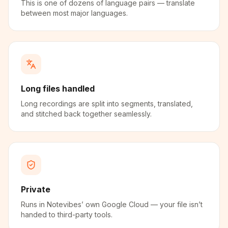
This is one of dozens of language pairs — translate
between most major languages.
Long files handled
Long recordings are split into segments, translated,
and stitched back together seamlessly.
Private
Runs in Notevibes’ own Google Cloud — your file isn’t
handed to third-party tools.