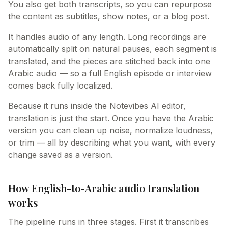
You also get both transcripts, so you can repurpose
the content as subtitles, show notes, or a blog post.
It handles audio of any length. Long recordings are
automatically split on natural pauses, each segment is
translated, and the pieces are stitched back into one
Arabic audio — so a full English episode or interview
comes back fully localized.
Because it runs inside the Notevibes AI editor,
translation is just the start. Once you have the Arabic
version you can clean up noise, normalize loudness,
or trim — all by describing what you want, with every
change saved as a version.
How English-to-Arabic audio translation
works
The pipeline runs in three stages. First it transcribes