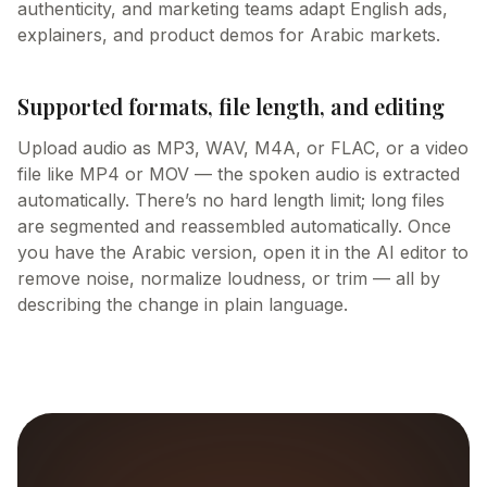
authenticity, and marketing teams adapt English ads,
explainers, and product demos for Arabic markets.
Supported formats, file length, and editing
Upload audio as MP3, WAV, M4A, or FLAC, or a video
file like MP4 or MOV — the spoken audio is extracted
automatically. There’s no hard length limit; long files
are segmented and reassembled automatically. Once
you have the Arabic version, open it in the AI editor to
remove noise, normalize loudness, or trim — all by
describing the change in plain language.