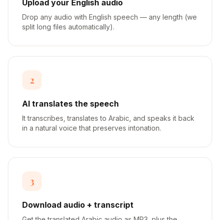
Upload your English audio
Drop any audio with English speech — any length (we
split long files automatically).
2
AI translates the speech
It transcribes, translates to Arabic, and speaks it back
in a natural voice that preserves intonation.
3
Download audio + transcript
Get the translated Arabic audio as MP3, plus the