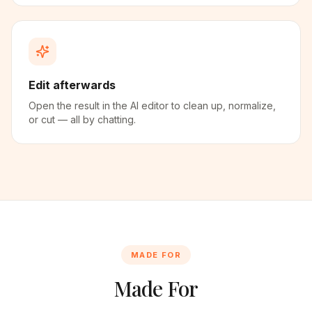
Edit afterwards
Open the result in the AI editor to clean up, normalize,
or cut — all by chatting.
MADE FOR
Made For