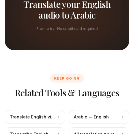
Translate your English
audio to Arabic
Free to try · No credit card required
KEEP GOING
Related Tools & Languages
Translate English video
Arabic → English