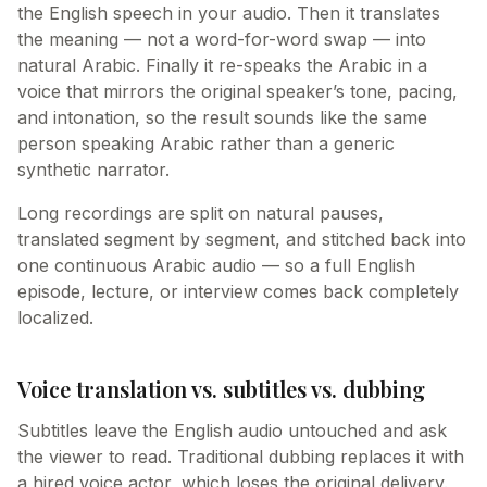
the English speech in your audio. Then it translates
the meaning — not a word-for-word swap — into
natural Arabic. Finally it re-speaks the Arabic in a
voice that mirrors the original speaker’s tone, pacing,
and intonation, so the result sounds like the same
person speaking Arabic rather than a generic
synthetic narrator.
Long recordings are split on natural pauses,
translated segment by segment, and stitched back into
one continuous Arabic audio — so a full English
episode, lecture, or interview comes back completely
localized.
Voice translation vs. subtitles vs. dubbing
Subtitles leave the English audio untouched and ask
the viewer to read. Traditional dubbing replaces it with
a hired voice actor, which loses the original delivery.