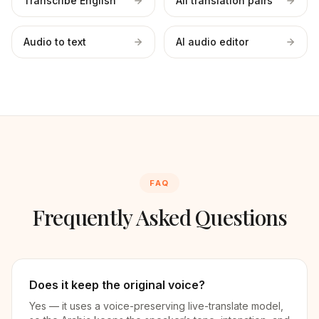
Transcribe English
All translation pairs
Audio to text
AI audio editor
FAQ
Frequently Asked Questions
Does it keep the original voice?
Yes — it uses a voice-preserving live-translate model,