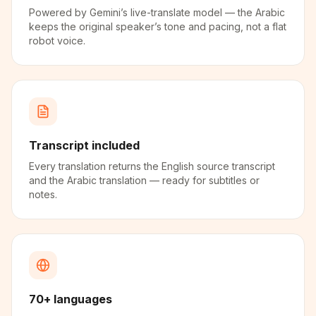
Powered by Gemini’s live-translate model — the Arabic
keeps the original speaker’s tone and pacing, not a flat
robot voice.
Transcript included
Every translation returns the English source transcript
and the Arabic translation — ready for subtitles or
notes.
70+ languages