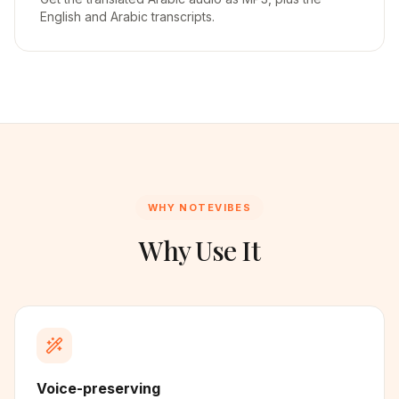
English and Arabic transcripts.
WHY NOTEVIBES
Why Use It
Voice-preserving