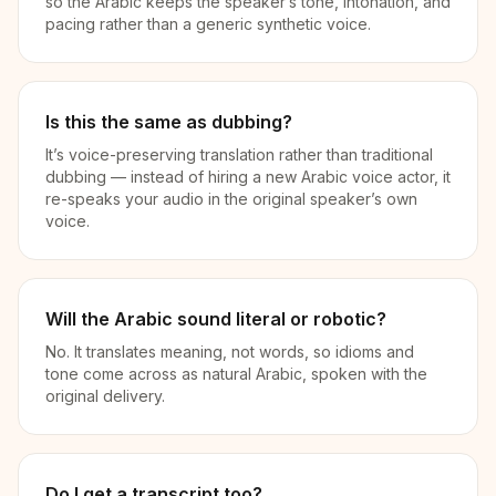
so the Arabic keeps the speaker’s tone, intonation, and
pacing rather than a generic synthetic voice.
Is this the same as dubbing?
It’s voice-preserving translation rather than traditional
dubbing — instead of hiring a new Arabic voice actor, it
re-speaks your audio in the original speaker’s own
voice.
Will the Arabic sound literal or robotic?
No. It translates meaning, not words, so idioms and
tone come across as natural Arabic, spoken with the
original delivery.
Do I get a transcript too?