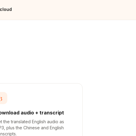
 cloud
3
ownload audio + transcript
t the translated English audio as
3, plus the Chinese and English
anscripts.