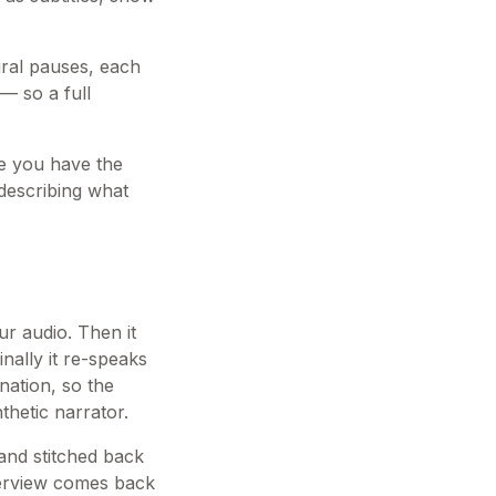
ural pauses, each
— so a full
nce you have the
 describing what
ur audio. Then it
nally it re-speaks
onation, so the
thetic narrator.
and stitched back
nterview comes back