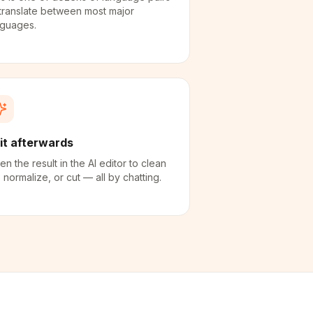
translate between most major
nguages.
it afterwards
n the result in the AI editor to clean
 normalize, or cut — all by chatting.