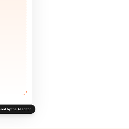
.
red by the AI editor