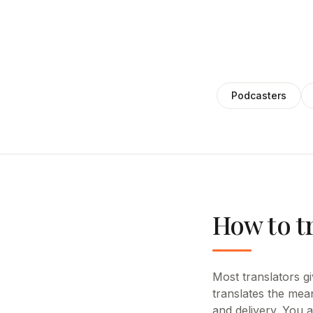
Podcasters
How to t
Most translators giv
translates the mean
and delivery. You 