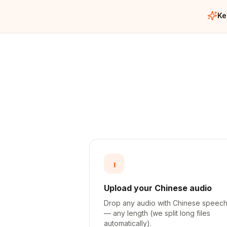
Ke
1
Upload your Chinese audio
Drop any audio with Chinese speec
— any length (we split long files
automatically).