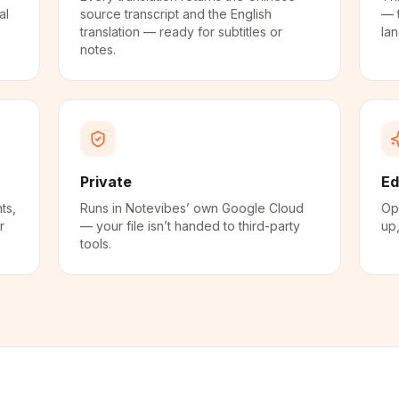
al
source transcript and the English
— 
translation — ready for subtitles or
la
notes.
Private
Ed
ts,
Runs in Notevibes’ own Google Cloud
Ope
r
— your file isn’t handed to third-party
up,
tools.