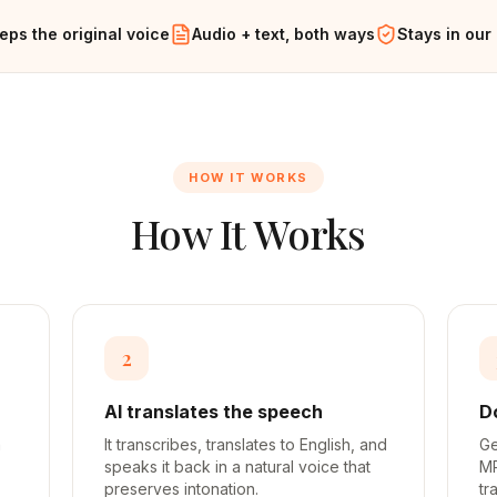
eps the original voice
Audio + text, both ways
Stays in our
HOW IT WORKS
How It Works
2
AI translates the speech
D
h
It transcribes, translates to English, and
Ge
speaks it back in a natural voice that
MP
preserves intonation.
tr