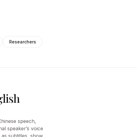
Researchers
glish
e Chinese speech,
nal speaker’s voice
 as subtitles, show