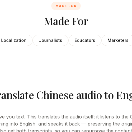
MADE FOR
Made For
Localization
Journalists
Educators
Marketers
ranslate Chinese audio to En
e you text. This translates the audio itself: it listens to th
ing into English, and speaks it back — preserving the origi
also get both transcripts, so you can repurpose the content