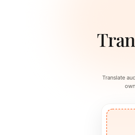
Tran
Translate au
own 