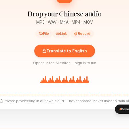
Drop your Chinese audio
MP3 · WAV · M4A · MP4 · MOV
File
Link
Record
Translate to English
Opens in the AI editor — sign in to run
Private processing in our own cloud — never shared, never used to train AI
Powe