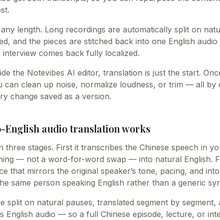
st.
 any length. Long recordings are automatically split on nat
ed, and the pieces are stitched back into one English audio 
 interview comes back fully localized.
ide the Notevibes AI editor, translation is just the start. O
u can clean up noise, normalize loudness, or trim — all by
ry change saved as a version.
-English audio translation works
n three stages. First it transcribes the Chinese speech in yo
ning — not a word-for-word swap — into natural English. Fi
ice that mirrors the original speaker’s tone, pacing, and int
 the same person speaking English rather than a generic syn
e split on natural pauses, translated segment by segment, 
s English audio — so a full Chinese episode, lecture, or i