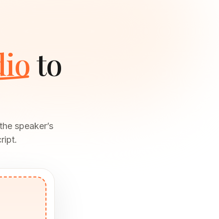
dio
to
the speaker’s
ript.