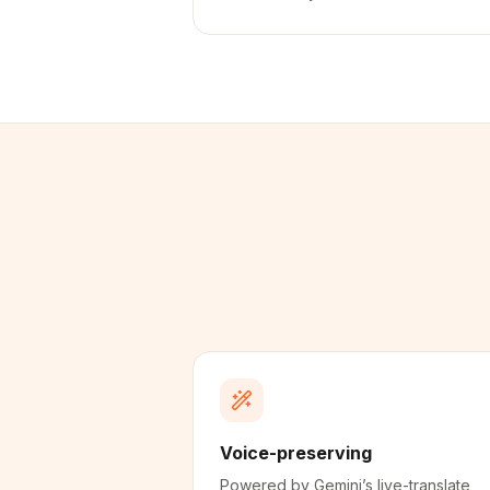
Voice-preserving
Powered by Gemini’s live-translate