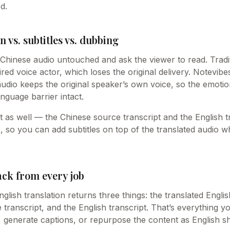
d.
n vs. subtitles vs. dubbing
e Chinese audio untouched and ask the viewer to read. Tradi
hired voice actor, which loses the original delivery. Notevib
audio keeps the original speaker’s own voice, so the emot
nguage barrier intact.
ext as well — the Chinese source transcript and the English 
s, so you can add subtitles on top of the translated audio
ack from every job
glish translation returns three things: the translated Engli
transcript, and the English transcript. That’s everything y
o, generate captions, or repurpose the content as English s