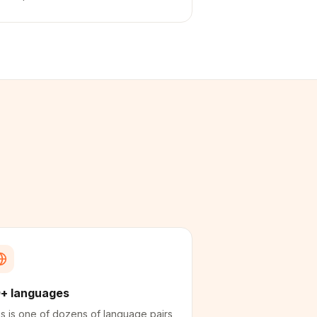
+ languages
s is one of dozens of language pairs