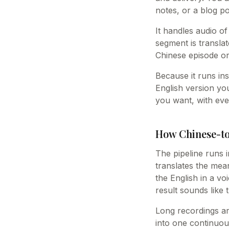
notes, or a blog po
It handles audio of
segment is translat
Chinese episode or
Because it runs ins
English version yo
you want, with eve
How Chinese-to
The pipeline runs i
translates the mea
the English in a vo
result sounds like
Long recordings ar
into one continuou