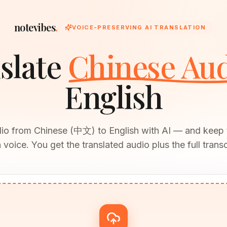
notevibes
.
VOICE-PRESERVING AI TRANSLATION
slate
Chinese Au
English
dio from Chinese (中文) to English with AI — and keep 
voice. You get the translated audio plus the full transc