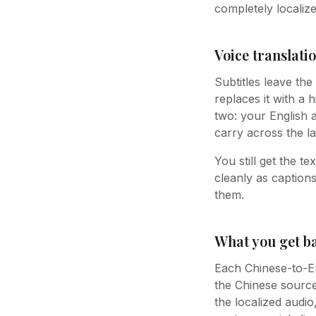
completely localize
Voice translatio
Subtitles leave th
replaces it with a 
two: your English 
carry across the la
You still get the t
cleanly as caption
them.
What you get b
Each Chinese-to-En
the Chinese source 
the localized audi