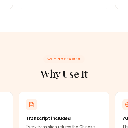
WHY NOTEVIBES
Why Use It
Transcript included
70
Every translation returns the Chinese
Thi