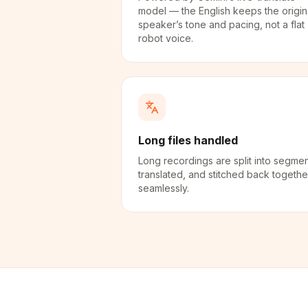
model — the English keeps the origin
speaker’s tone and pacing, not a flat
robot voice.
Long files handled
Long recordings are split into segmen
translated, and stitched back togethe
seamlessly.