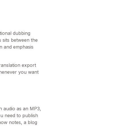
tional dubbing
es sits between the
ion and emphasis
translation export
 whenever you want
sh audio as an MP3,
ou need to publish
how notes, a blog