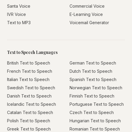
Santa Voice
Commercial Voice
IVR Voice
E-Learning Voice
Text to MP3
Voicemail Generator
Text to Speech Languages
British Text to Speech
German Text to Speech
French Text to Speech
Dutch Text to Speech
Italian Text to Speech
Spanish Text to Speech
Swedish Text to Speech
Norwegian Text to Speech
Danish Text to Speech
Finnish Text to Speech
Icelandic Text to Speech
Portuguese Text to Speech
Catalan Text to Speech
Czech Text to Speech
Polish Text to Speech
Hungarian Text to Speech
Greek Text to Speech
Romanian Text to Speech