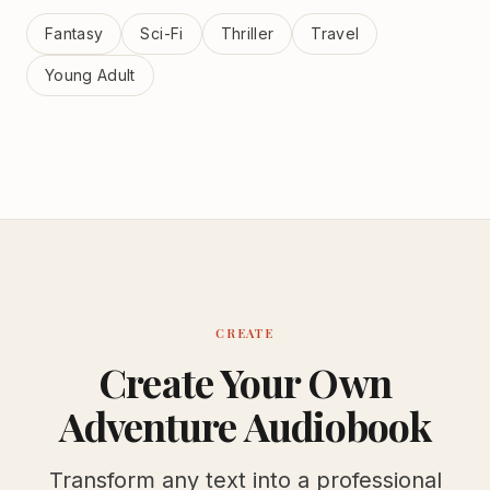
Fantasy
Sci-Fi
Thriller
Travel
Young Adult
CREATE
Create Your Own
Adventure Audiobook
Transform any text into a professional