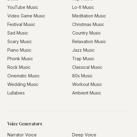
YouTube Music
Lo-fi Music
Video Game Music
Meditation Music
Festival Music
Christmas Music
Sad Music
Country Music
Scary Music
Relaxation Music
Piano Music
Jazz Music
Phonk Music
Trap Music
Rock Music
Classical Music
Cinematic Music
80s Music
Wedding Music
Workout Music
Lullabies
Ambient Music
Voice Generators
Narrator Voice
Deep Voice