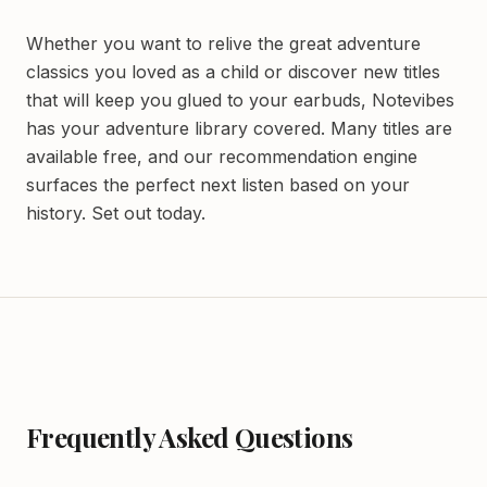
Whether you want to relive the great adventure
classics you loved as a child or discover new titles
that will keep you glued to your earbuds, Notevibes
has your adventure library covered. Many titles are
available free, and our recommendation engine
surfaces the perfect next listen based on your
history. Set out today.
Frequently Asked Questions