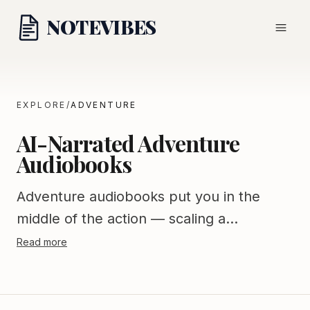
NOTE
VIBES
EXPLORE
/
ADVENTURE
AI-Narrated Adventure
Audiobooks
Adventure audiobooks put you in the
middle of the action — scaling a
mountain, crossing an ocean, surviving
Read more
the wilderness, or saving the world.
Notevibes offers a thrilling adventure
library spanning action-adventure fiction,