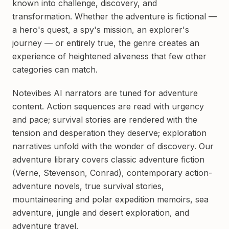
known into challenge, discovery, and
transformation. Whether the adventure is fictional —
a hero's quest, a spy's mission, an explorer's
journey — or entirely true, the genre creates an
experience of heightened aliveness that few other
categories can match.
Notevibes AI narrators are tuned for adventure
content. Action sequences are read with urgency
and pace; survival stories are rendered with the
tension and desperation they deserve; exploration
narratives unfold with the wonder of discovery. Our
adventure library covers classic adventure fiction
(Verne, Stevenson, Conrad), contemporary action-
adventure novels, true survival stories,
mountaineering and polar expedition memoirs, sea
adventure, jungle and desert exploration, and
adventure travel.