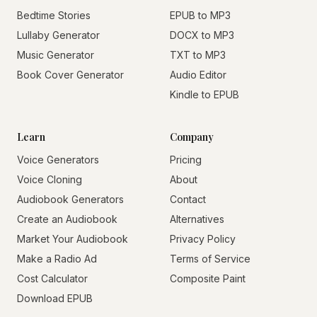
Bedtime Stories
EPUB to MP3
Lullaby Generator
DOCX to MP3
Music Generator
TXT to MP3
Book Cover Generator
Audio Editor
Kindle to EPUB
Learn
Company
Voice Generators
Pricing
Voice Cloning
About
Audiobook Generators
Contact
Create an Audiobook
Alternatives
Market Your Audiobook
Privacy Policy
Make a Radio Ad
Terms of Service
Cost Calculator
Composite Paint
Download EPUB