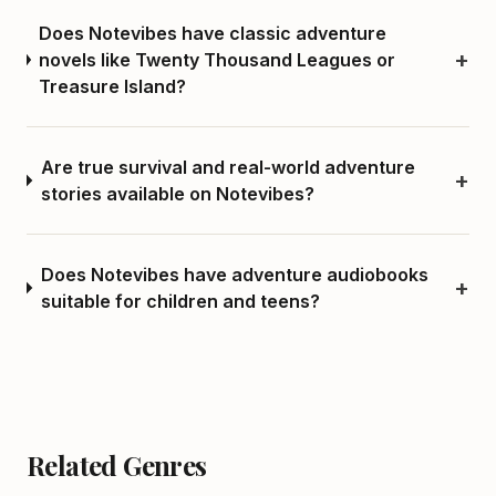
Does Notevibes have classic adventure
+
novels like Twenty Thousand Leagues or
Treasure Island?
Are true survival and real-world adventure
+
stories available on Notevibes?
Does Notevibes have adventure audiobooks
+
suitable for children and teens?
Related Genres