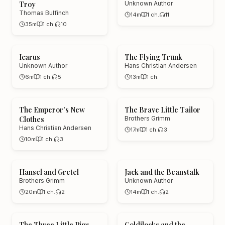
Troy
Unknown Author
Thomas Bulfinch
14m
1
ch.
11
35m
1
ch.
10
Icarus
The Flying Trunk
Unknown Author
Hans Christian Andersen
6m
1
ch.
5
13m
1
ch.
The Emperor's New
The Brave Little Tailor
Clothes
Brothers Grimm
Hans Christian Andersen
17m
1
ch.
3
10m
1
ch.
3
Hansel and Gretel
Jack and the Beanstalk
Brothers Grimm
Unknown Author
20m
1
ch.
2
14m
1
ch.
2
The Three Little Pigs
Goldilocks and the