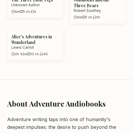
Unknown Author
Three Bears
Robert Southey
6m
1
ch.
5
9m
1
ch.
10
Alice's Adventures in
Wonderland
Lewis Carroll
2h 42m
13
ch.
45
About
Adventure
Audiobooks
Adventure writing taps into one of humanity's
deepest impulses: the desire to push beyond the