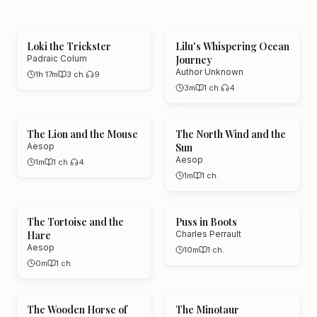
true survival stories, exploration memoirs,
and swashbuckling classics, all narrated
Loki the Trickster
Lilu's Whispering Ocean
Padraic Colum
Journey
by AI voices that match the breathless
Author Unknown
1h 17m
3
ch.
9
energy of great adventure writing. Your
3m
1
ch.
4
next great escape is one play button
away.
The Lion and the Mouse
The North Wind and the
Aesop
Sun
Aesop
1m
1
ch.
4
1m
1
ch.
The Tortoise and the
Puss in Boots
Hare
Charles Perrault
Aesop
10m
1
ch.
0m
1
ch.
The Wooden Horse of
The Minotaur