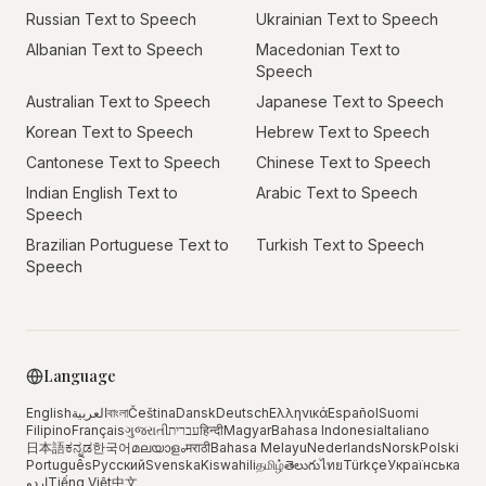
Russian Text to Speech
Ukrainian Text to Speech
Albanian Text to Speech
Macedonian Text to
Speech
Australian Text to Speech
Japanese Text to Speech
Korean Text to Speech
Hebrew Text to Speech
Cantonese Text to Speech
Chinese Text to Speech
Indian English Text to
Arabic Text to Speech
Speech
Brazilian Portuguese Text to
Turkish Text to Speech
Speech
Language
English
العربية
বাংলা
Čeština
Dansk
Deutsch
Ελληνικά
Español
Suomi
Filipino
Français
ગુજરાતી
עברית
हिन्दी
Magyar
Bahasa Indonesia
Italiano
日本語
ಕನ್ನಡ
한국어
മലയാളം
मराठी
Bahasa Melayu
Nederlands
Norsk
Polski
Português
Русский
Svenska
Kiswahili
தமிழ்
తెలుగు
ไทย
Türkçe
Українська
اردو
Tiếng Việt
中文