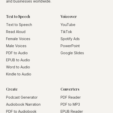
and businesses worldwide.
Text to Speech
Voiceover
Text to Speech
YouTube
Read Aloud
TikTok
Female Voices
Spotify Ads
Male Voices
PowerPoint
PDF to Audio
Google Slides
EPUB to Audio
Word to Audio
Kindle to Audio
Create
Converters
Podcast Generator
PDF Reader
Audiobook Narration
PDF to MP3
PDF to Audiobook
EPUB Reader