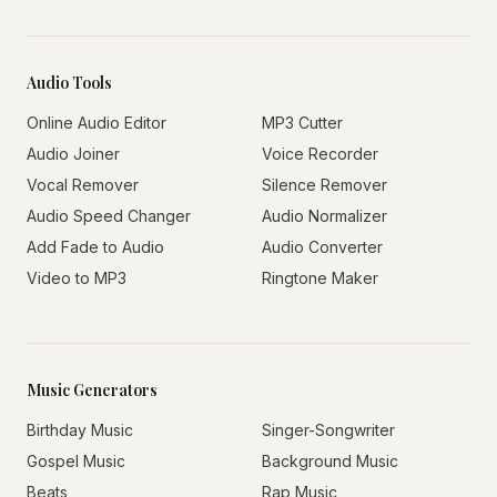
Audio Tools
Online Audio Editor
MP3 Cutter
Audio Joiner
Voice Recorder
Vocal Remover
Silence Remover
Audio Speed Changer
Audio Normalizer
Add Fade to Audio
Audio Converter
Video to MP3
Ringtone Maker
Music Generators
Birthday Music
Singer-Songwriter
Gospel Music
Background Music
Beats
Rap Music