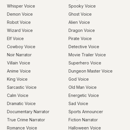
Whisper Voice
Spooky Voice
Demon Voice
Ghost Voice
Robot Voice
Alien Voice
Wizard Voice
Dragon Voice
Elf Voice
Pirate Voice
Cowboy Voice
Detective Voice
Noir Narrator
Movie Trailer Voice
Villain Voice
Superhero Voice
Anime Voice
Dungeon Master Voice
King Voice
God Voice
Sarcastic Voice
Old Man Voice
Calm Voice
Energetic Voice
Dramatic Voice
Sad Voice
Documentary Narrator
Sports Announcer
True Crime Narrator
Fiction Narrator
Romance Voice
Halloween Voice