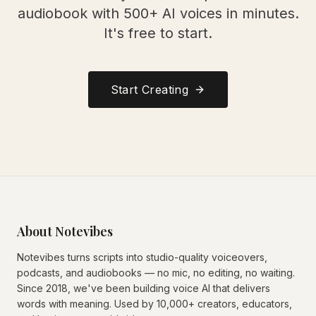
audiobook with 500+ AI voices in minutes.
It's free to start.
Start Creating
About Notevibes
Notevibes turns scripts into studio-quality voiceovers,
podcasts, and audiobooks — no mic, no editing, no waiting.
Since 2018, we've been building voice AI that delivers
words with meaning. Used by 10,000+ creators, educators,