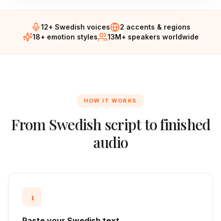
12+ Swedish voices
2 accents & regions
18+ emotion styles
13M+ speakers worldwide
HOW IT WORKS
From
Swedish
script to finished
audio
1
Paste your Swedish text