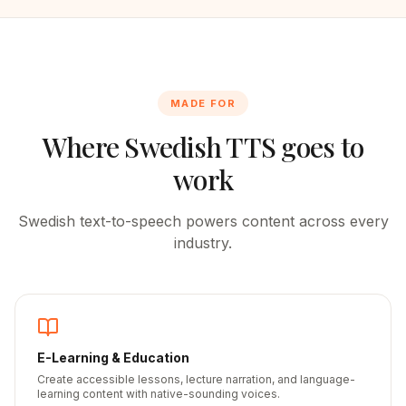
MADE FOR
Where
Swedish
TTS goes to
work
Swedish
text-to-speech powers content across every
industry.
E-Learning & Education
Create accessible lessons, lecture narration, and language-
learning content with native-sounding voices.