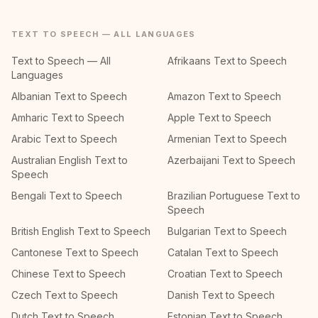
TEXT TO SPEECH — ALL LANGUAGES
Text to Speech — All
Afrikaans Text to Speech
Languages
Albanian Text to Speech
Amazon Text to Speech
Amharic Text to Speech
Apple Text to Speech
Arabic Text to Speech
Armenian Text to Speech
Australian English Text to
Azerbaijani Text to Speech
Speech
Bengali Text to Speech
Brazilian Portuguese Text to
Speech
British English Text to Speech
Bulgarian Text to Speech
Cantonese Text to Speech
Catalan Text to Speech
Chinese Text to Speech
Croatian Text to Speech
Czech Text to Speech
Danish Text to Speech
Dutch Text to Speech
Estonian Text to Speech