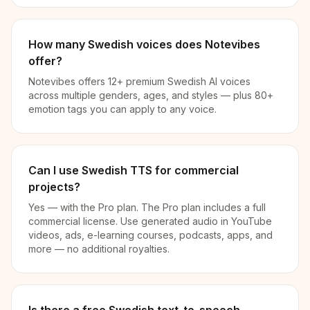
How many Swedish voices does Notevibes
offer?
Notevibes offers 12+ premium Swedish AI voices
across multiple genders, ages, and styles — plus 80+
emotion tags you can apply to any voice.
Can I use Swedish TTS for commercial
projects?
Yes — with the Pro plan. The Pro plan includes a full
commercial license. Use generated audio in YouTube
videos, ads, e-learning courses, podcasts, apps, and
more — no additional royalties.