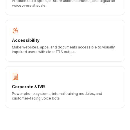
Produce radio spots, in-store announcements, and digital ad
voiceovers at scale.
Accessibility
Make websites, apps, and documents accessible to visually
impaired users with clear TTS output.
Corporate & IVR
Power phone systems, internal training modules, and
customer-facing voice bots.