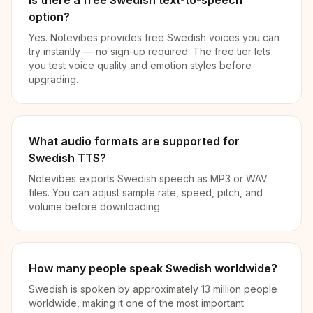
Is there a free Swedish text-to-speech
option?
Yes. Notevibes provides free Swedish voices you can
try instantly — no sign-up required. The free tier lets
you test voice quality and emotion styles before
upgrading.
What audio formats are supported for
Swedish TTS?
Notevibes exports Swedish speech as MP3 or WAV
files. You can adjust sample rate, speed, pitch, and
volume before downloading.
How many people speak Swedish worldwide?
Swedish is spoken by approximately 13 million people
worldwide, making it one of the most important