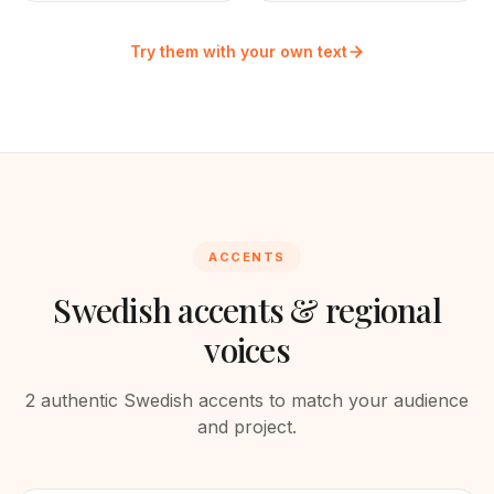
Try them with your own text
ACCENTS
Swedish
accents & regional
voices
2
authentic
Swedish
accents to match your audience
and project.