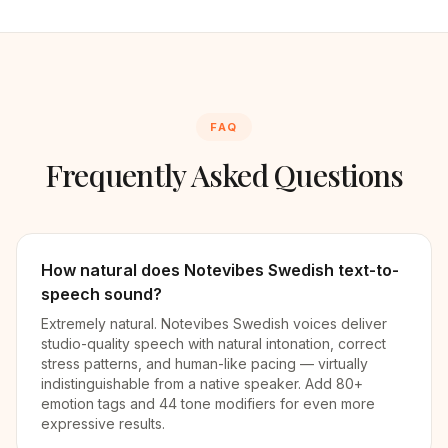
FAQ
Frequently Asked Questions
How natural does Notevibes Swedish text-to-
speech sound?
Extremely natural. Notevibes Swedish voices deliver
studio-quality speech with natural intonation, correct
stress patterns, and human-like pacing — virtually
indistinguishable from a native speaker. Add 80+
emotion tags and 44 tone modifiers for even more
expressive results.