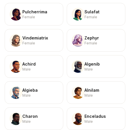
Pulcherrima
Sulafat
Female
Female
Vindemiatrix
Zephyr
Female
Female
Achird
Algenib
Male
Male
Algieba
Alnilam
Male
Male
Charon
Enceladus
Male
Male