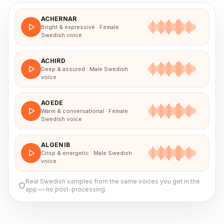
ACHERNAR
Bright & expressive · Female
Swedish voice
ACHIRD
Deep & assured · Male Swedish
voice
AOEDE
Warm & conversational · Female
Swedish voice
ALGENIB
Crisp & energetic · Male Swedish
voice
Real
Swedish
samples from the same voices you get in the
app — no post-processing.