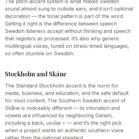
The pitch-accent system is what makes Swedish
sound almost sung to outside ears, and it isn’t optional
decoration — the tonal pattern is part of the word.
Getting it right is the difference between speech
Swedish listeners accept without thinking and speech
that registers as processed. It’s also why generic
multilingual voices, tuned on stress-timed languages,
so often stumble on Swedish.
Stockholm and Skåne
The Standard Stockholm accent is the norm for
media, business, and education, and the safe default
for most content. The Southern Swedish accent of
Skåne is noticeably different — its intonation and
vowels are influenced by neighboring Danish,
including a back, uvular r — and it’s the right pick
when a project wants an authentic southern voice
rather than the national standard.