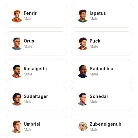
Fenrir
Iapetus
Male
Male
Orus
Puck
Male
Male
Rasalgethi
Sadachbia
Male
Male
Sadaltager
Schedar
Male
Male
Umbriel
Zubenelgenubi
Male
Male