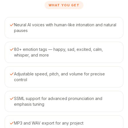
WHAT YOU GET
Neural AI voices with human-like intonation and natural
pauses
80+ emotion tags — happy, sad, excited, calm,
whisper, and more
Adjustable speed, pitch, and volume for precise
control
SSML support for advanced pronunciation and
emphasis tuning
MP3 and WAV export for any project