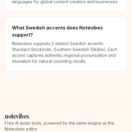
languages for global content creators and businesses.
What Swedish accents does Notevibes
support?
Notevibes supports 2 distinct Swedish accents:
Standard Stockholm, Southern Swedish (Skåne). Each
accent captures authentic regional pronunciation and
intonation for natural-sounding results.
notevibes
.
Free AI audio tools, powered by the same engine as the
Notevibes editor.