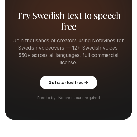
Try
Swedish
text to speech
free
Join thousands of creators using Notevibes for
Swedish
voiceovers —
12+
Swedish
voices,
550+ across all languages, full commercial
license.
Get started free
Free to try · No credit card required