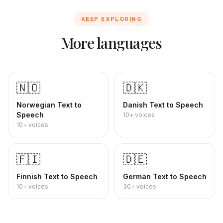
KEEP EXPLORING
More languages
🇳🇴
🇩🇰
Norwegian
Text to
Danish
Text to Speech
Speech
10+
voices
10+
voices
🇫🇮
🇩🇪
Finnish
Text to Speech
German
Text to Speech
10+
voices
30+
voices