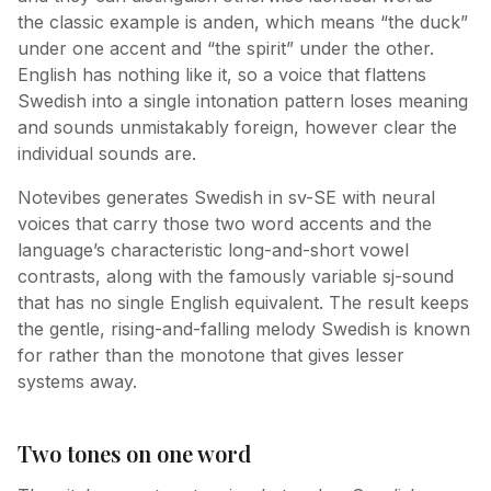
the classic example is anden, which means “the duck”
under one accent and “the spirit” under the other.
English has nothing like it, so a voice that flattens
Swedish into a single intonation pattern loses meaning
and sounds unmistakably foreign, however clear the
individual sounds are.
Notevibes generates Swedish in sv-SE with neural
voices that carry those two word accents and the
language’s characteristic long-and-short vowel
contrasts, along with the famously variable sj-sound
that has no single English equivalent. The result keeps
the gentle, rising-and-falling melody Swedish is known
for rather than the monotone that gives lesser
systems away.
Two tones on one word