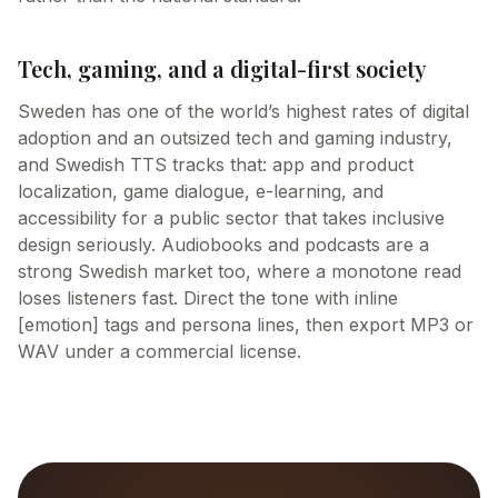
Tech, gaming, and a digital-first society
Sweden has one of the world’s highest rates of digital
adoption and an outsized tech and gaming industry,
and Swedish TTS tracks that: app and product
localization, game dialogue, e-learning, and
accessibility for a public sector that takes inclusive
design seriously. Audiobooks and podcasts are a
strong Swedish market too, where a monotone read
loses listeners fast. Direct the tone with inline
[emotion] tags and persona lines, then export MP3 or
WAV under a commercial license.