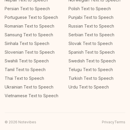
Persian Text to Speech
Polish Text to Speech
Portuguese Text to Speech
Punjabi Text to Speech
Romanian Text to Speech
Russian Text to Speech
Samsung Text to Speech
Serbian Text to Speech
Sinhala Text to Speech
Slovak Text to Speech
Slovenian Text to Speech
Spanish Text to Speech
Swahili Text to Speech
Swedish Text to Speech
Tamil Text to Speech
Telugu Text to Speech
Thai Text to Speech
Turkish Text to Speech
Ukrainian Text to Speech
Urdu Text to Speech
Vietnamese Text to Speech
©
2026
Notevibes
Privacy
Terms