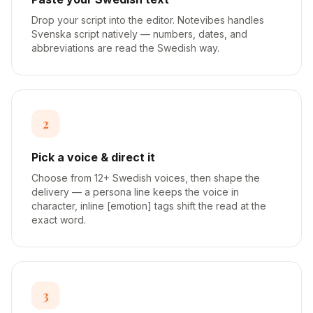
Drop your script into the editor. Notevibes handles
Svenska script natively — numbers, dates, and
abbreviations are read the Swedish way.
2
Pick a voice & direct it
Choose from 12+ Swedish voices, then shape the
delivery — a persona line keeps the voice in
character, inline [emotion] tags shift the read at the
exact word.
3