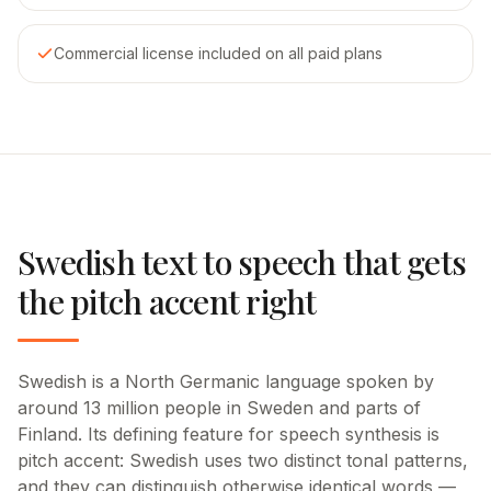
Commercial license included on all paid plans
Swedish text to speech that gets
the pitch accent right
Swedish is a North Germanic language spoken by
around 13 million people in Sweden and parts of
Finland. Its defining feature for speech synthesis is
pitch accent: Swedish uses two distinct tonal patterns,
and they can distinguish otherwise identical words —