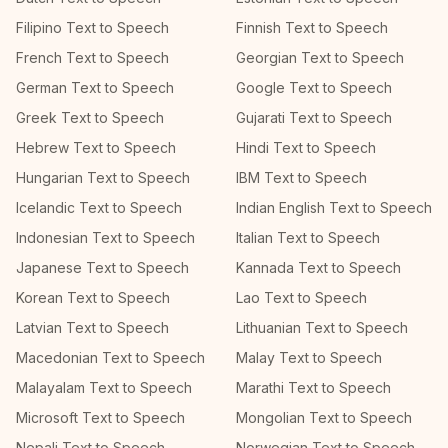
Filipino Text to Speech
Finnish Text to Speech
French Text to Speech
Georgian Text to Speech
German Text to Speech
Google Text to Speech
Greek Text to Speech
Gujarati Text to Speech
Hebrew Text to Speech
Hindi Text to Speech
Hungarian Text to Speech
IBM Text to Speech
Icelandic Text to Speech
Indian English Text to Speech
Indonesian Text to Speech
Italian Text to Speech
Japanese Text to Speech
Kannada Text to Speech
Korean Text to Speech
Lao Text to Speech
Latvian Text to Speech
Lithuanian Text to Speech
Macedonian Text to Speech
Malay Text to Speech
Malayalam Text to Speech
Marathi Text to Speech
Microsoft Text to Speech
Mongolian Text to Speech
Nepali Text to Speech
Norwegian Text to Speech