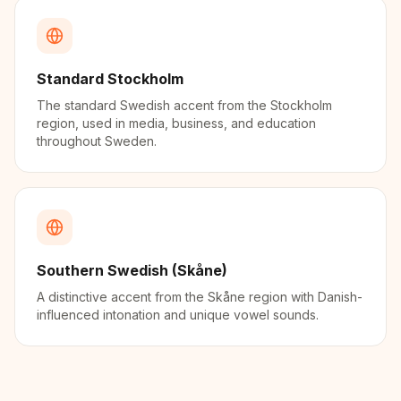
Standard Stockholm
The standard Swedish accent from the Stockholm
region, used in media, business, and education
throughout Sweden.
Southern Swedish (Skåne)
A distinctive accent from the Skåne region with Danish-
influenced intonation and unique vowel sounds.