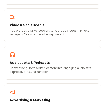
Video & Social Media
Add professional voiceovers to YouTube videos, TikToks,
Instagram Reels, and marketing content.
Audiobooks & Podcasts
Convert long-form written content into engaging audio with
expressive, natural narration.
Advertising & Marketing