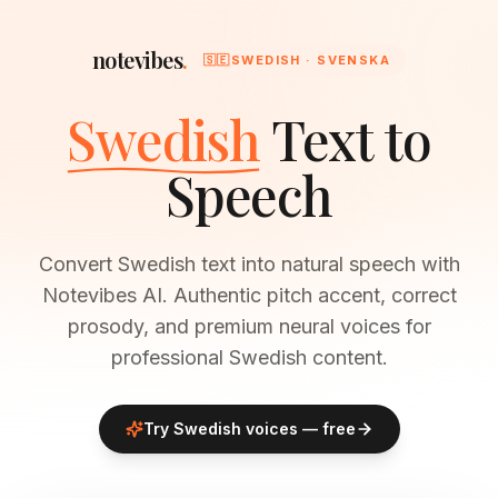
notevibes
.
🇸🇪
SWEDISH · SVENSKA
Swedish
Text to
Speech
Convert Swedish text into natural speech with
Notevibes AI. Authentic pitch accent, correct
prosody, and premium neural voices for
professional Swedish content.
Try
Swedish
voices — free