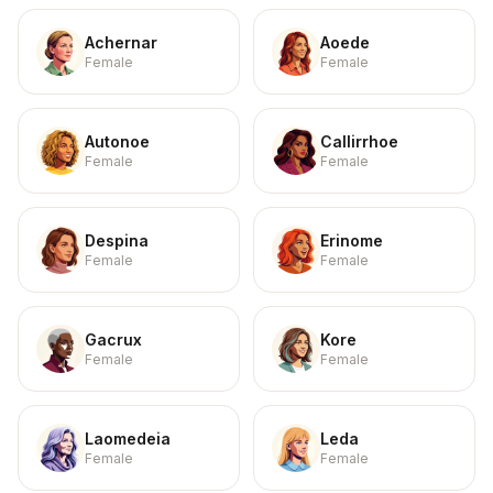
Achernar
Aoede
Female
Female
Autonoe
Callirrhoe
Female
Female
Despina
Erinome
Female
Female
Gacrux
Kore
Female
Female
Laomedeia
Leda
Female
Female