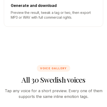
Generate and download
Preview the result, tweak a tag or two, then export
MP3 or WAV with full commercial rights.
VOICE GALLERY
All 30 Swedish voices
Tap any voice for a short preview. Every one of them
supports the same inline emotion tags.