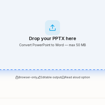
Drop your PPTX here
Convert PowerPoint to Word — max 50 MB
Browser-only
Editable output
Read aloud option