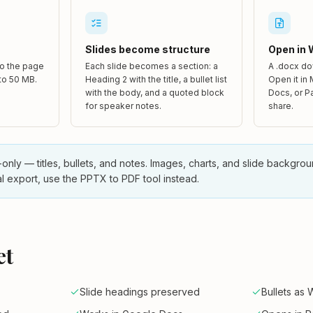
Slides become structure
Open in 
to the page
Each slide becomes a section: a
A .docx do
 to 50 MB.
Heading 2 with the title, a bullet list
Open it in
with the body, and a quoted block
Docs, or P
for speaker notes.
share.
-only — titles, bullets, and notes. Images, charts, and slide backgro
al export, use the PPTX to PDF tool instead.
et
Slide headings preserved
Bullets as 