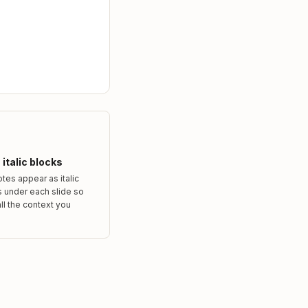
italic blocks
tes appear as italic
 under each slide so
ll the context you