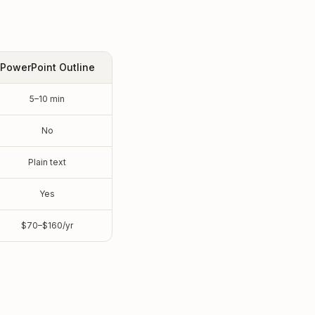
PowerPoint Outline
5–10 min
No
Plain text
Yes
$70–$160/yr