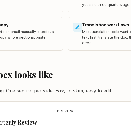
you said three quarters ago.
copy
Translation workflows
into an email manually is tedious.
Most translation tools want 
copy whole sections, paste.
text first, translate the doc,
deck.
ocx looks like
. One section per slide. Easy to skim, easy to edit.
PREVIEW
rterly Review