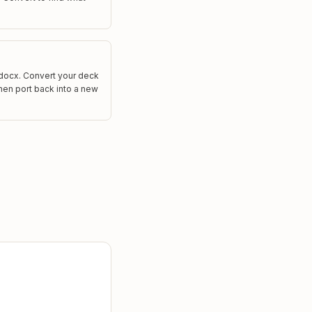
.docx. Convert your deck
 then port back into a new