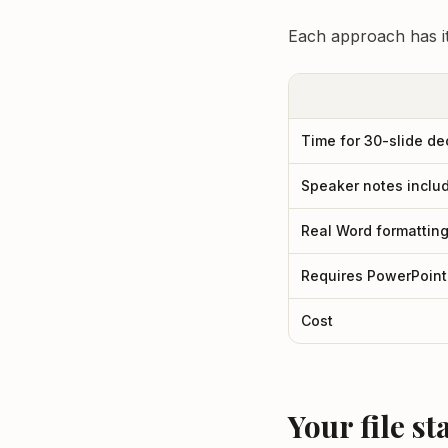
Each approach has it
Time for 30-slide de
Speaker notes inclu
Real Word formattin
Requires PowerPoint
Cost
Your file s