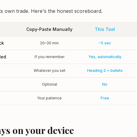
s own trade. Here's the honest scoreboard.
Copy-Paste Manually
This Tool
ck
20–30 min
~5 sec
ded
If you remember
Yes, automatically
g
Whatever you set
Heading 2 + bullets
Optional
No
Your patience
Free
tays on your device