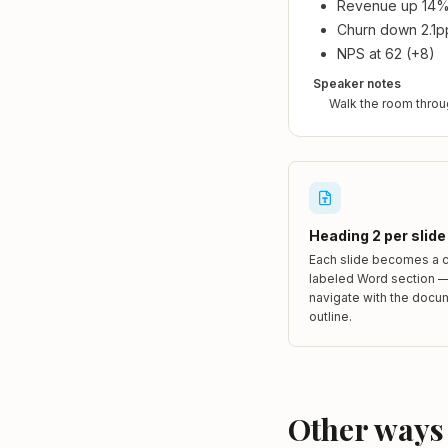
Revenue up 14
Churn down 2.1p
NPS at 62 (+8)
Speaker notes
Walk the room throu
Heading 2 per slide
Each slide becomes a c
labeled Word section —
navigate with the docu
outline.
Other ways