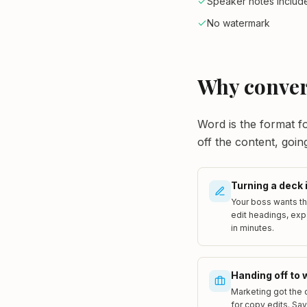
Speaker notes includ
No watermark
Why conver
Word is the format fo
off the content, goin
Turning a deck 
Your boss wants th
edit headings, exp
in minutes.
Handing off to 
Marketing got the 
for copy edits. Sa