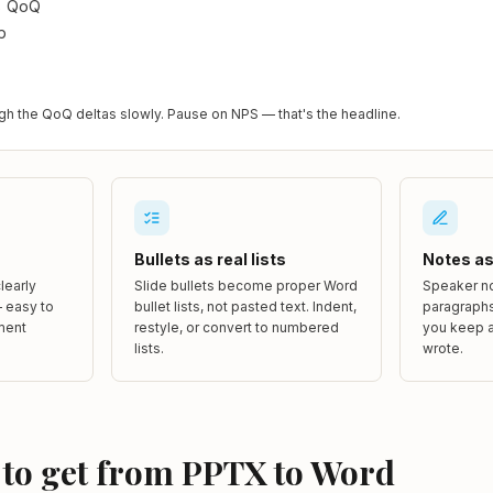
% QoQ
p
gh the QoQ deltas slowly. Pause on NPS — that's the headline.
Bullets as real lists
Notes as 
learly
Slide bullets become proper Word
Speaker no
 easy to
bullet lists, not pasted text. Indent,
paragraphs
ment
restyle, or convert to numbered
you keep a
lists.
wrote.
 to get from PPTX to Word