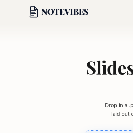
NOTE
VIBES
Slide
Drop in a .p
laid out