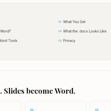
What You Get
02
 Word?
What the .docx Looks Like
04
Word Tools
Privacy
06
. Slides become Word.
02
03