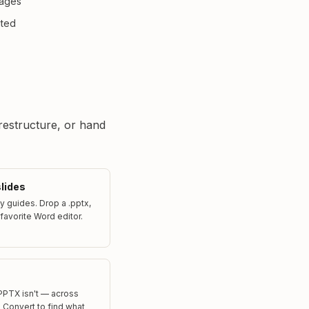
Pages
ited
 restructure, or hand
slides
 guides. Drop a .pptx,
 favorite Word editor.
PPTX isn't — across
e. Convert to find what