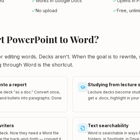
ed
Works in Google Docs
Opens in 
No upload
Free, unlim
t PowerPoint to Word?
r editing words. Decks aren't. When the goal is to rewrite,
g through Word is the shortcut.
into a report
Studying from lecture 
e deck "as a doc." Convert once,
Lecture decks become study
and bullets into paragraphs. Done
get a .docx, highlight in your
writers
Text searchability
deck. Now they need a Word file
Word is searchable in ways 
ve the back-and-forth — convert it
folders, in Spotlight, in Driv