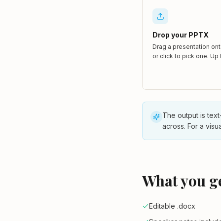
Drop your PPTX
Drag a presentation on
or click to pick one. Up
The output is text
across. For a visu
What you g
Editable .docx