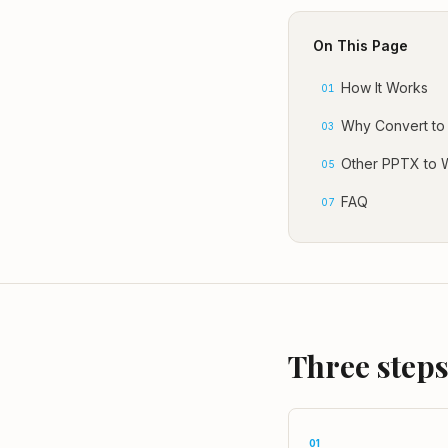
On This Page
How It Works
01
Why Convert to
03
Other PPTX to 
05
FAQ
07
Three steps
01