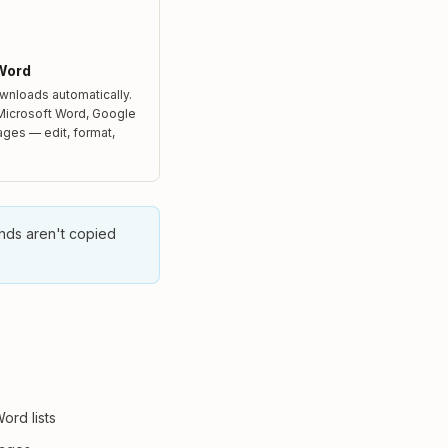
Word
wnloads automatically.
 Microsoft Word, Google
ages — edit, format,
unds aren't copied
Word lists