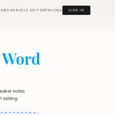
IOBOOK
AUDIO EDITOR
PRICING
SIGN IN
e Word
speaker notes
 editing.