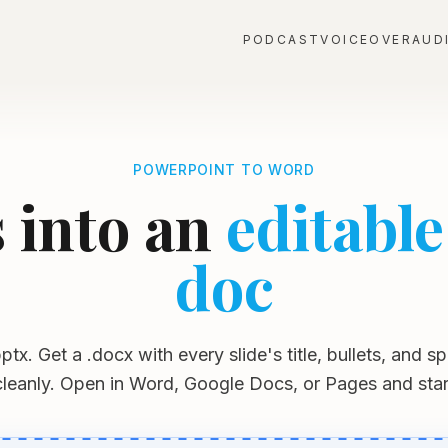
PODCAST
VOICEOVER
AUD
POWERPOINT TO WORD
s into an
editabl
doc
ptx. Get a .docx with every slide's title, bullets, and 
 cleanly. Open in Word, Google Docs, or Pages and start