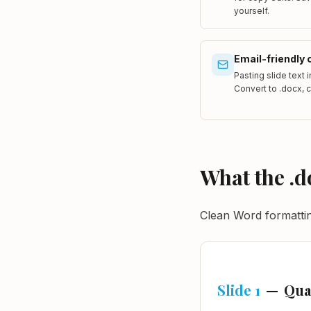
yourself.
Email-friendly 
Pasting slide text 
Convert to .docx, 
What the .d
Clean Word formatting
Slide 1
—
Qua